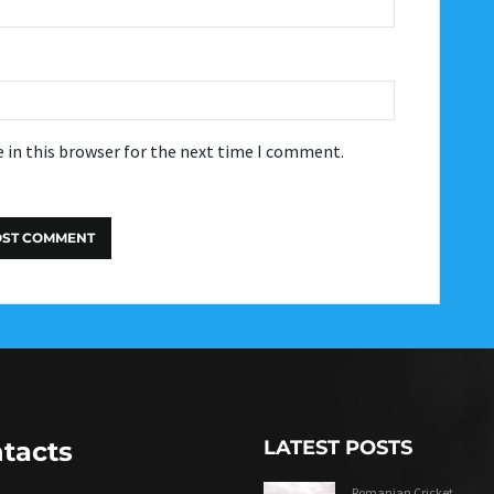
 in this browser for the next time I comment.
tacts
LATEST POSTS
Romanian Cricket