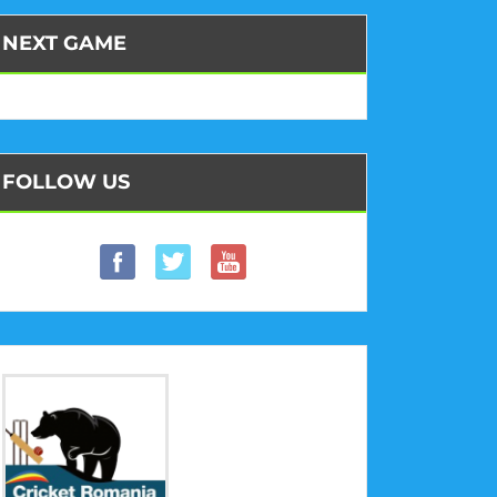
NEXT GAME
FOLLOW US