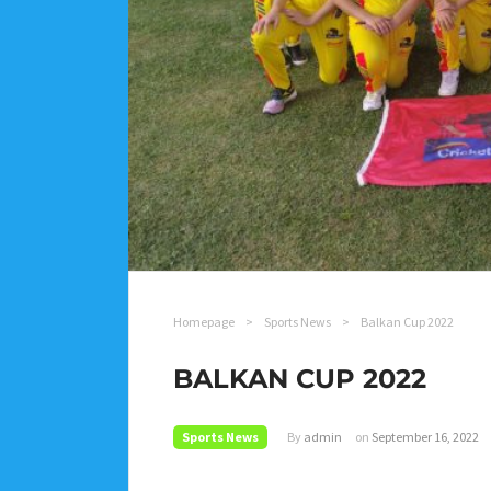
Homepage
>
Sports News
>
Balkan Cup 2022
BALKAN CUP 2022
Sports News
By
admin
on
September 16, 2022