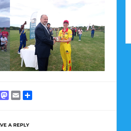
Facebook
Mastodon
Email
Share
VE A REPLY