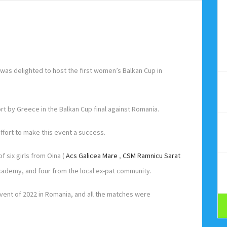
as delighted to host the first women’s Balkan Cup in
rt by Greece in the Balkan Cup final against Romania.
ffort to make this event a success.
 six girls from Oina (
Acs Galicea Mare
,
CSM Ramnicu Sarat
 Academy, and four from the local ex-pat community.
vent of 2022 in Romania, and all the matches were