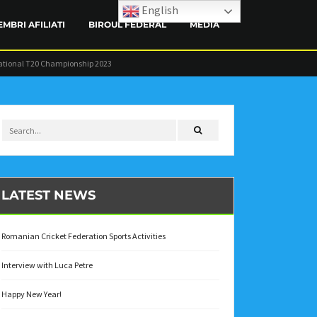
English
EMBRI AFILIATI
BIROUL FEDERAL
MEDIA
ational T20 Championship 2023
CONTACT
LATEST NEWS
Romanian Cricket Federation Sports Activities
Interview with Luca Petre
Happy New Year!