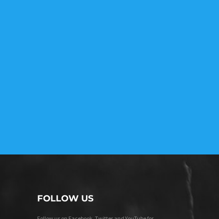
FOLLOW US
Follow us on Facebook, Twitter and YouTube for