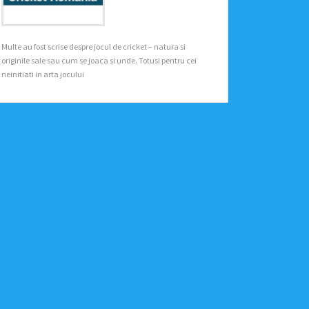
Multe au fost scrise despre jocul de cricket – natura si
originile sale sau cum se joaca si unde. Totusi pentru cei
neinitiati in arta jocului