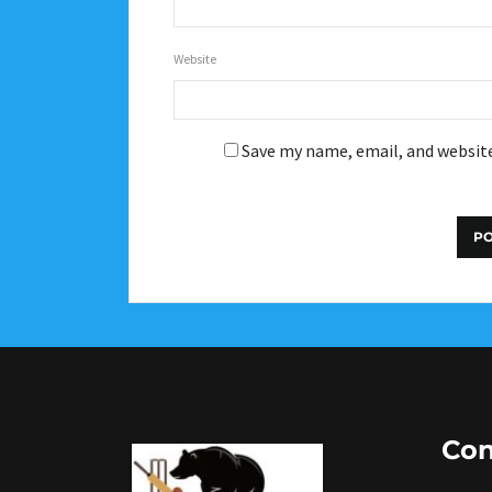
Website
Save my name, email, and website
Con