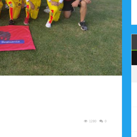
1280
0