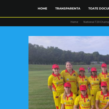
HOME
TRANSPARENTA
TOATE DOCU
Home
National T20 Champ
FINANCIAR
STATUT
TRANSP