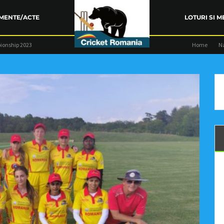
MENTE/ACTE
LOTURI SI M
ionship 2023
Home
N
ARENȚA FRC
TRAINING
COMPETIŢII