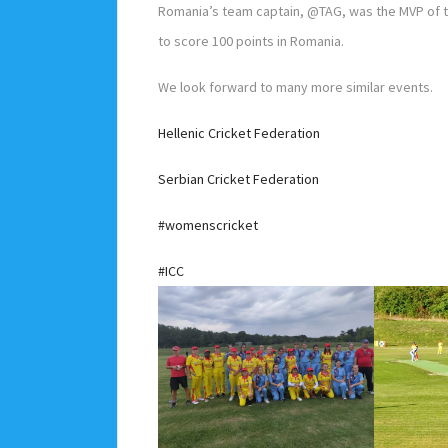
Romania’s team captain, @TAG, was the MVP of t
to score 100 points in Romania.
We look forward to many more similar events.
Hellenic Cricket Federation
Serbian Cricket Federation
#womenscricket
#ICC