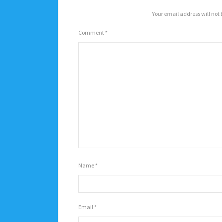
Your email address will not 
Comment
*
Name
*
Email
*