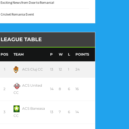
Exciting News from Door to Romania!
Cricket Romania Event
LEAGUE TABLE
POS
TEAM
P
W
L
POINTS
1
ACS Cluj CC
13
12
1
24
ACS United
2
14
8
6
16
CC
ACS Baneasa
3
13
7
6
14
CC