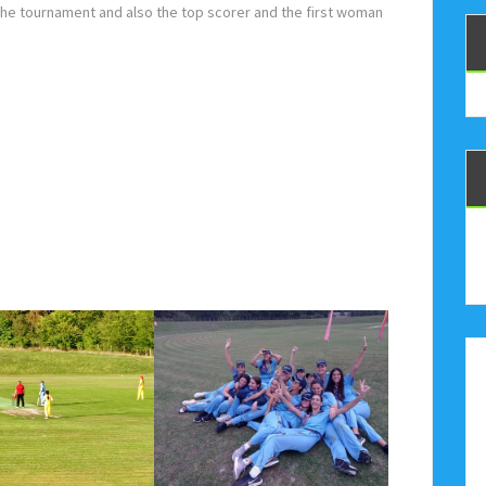
he tournament and also the top scorer and the first woman