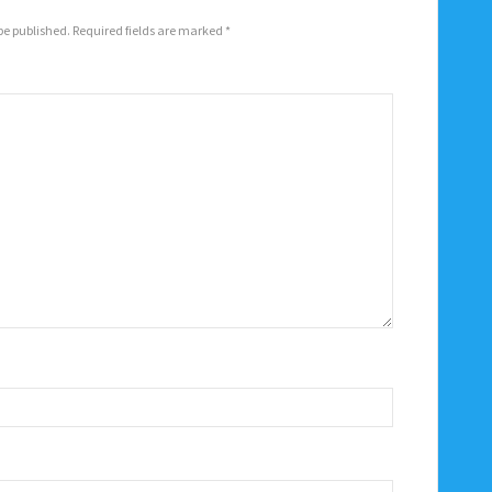
be published.
Required fields are marked
*