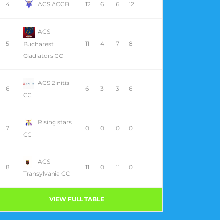
4
ACS ACCB
12
6
6
12
ACS
5
11
4
7
8
Bucharest
Gladiators CC
ACS Zinitis
6
6
3
3
6
CC
Rising stars
7
0
0
0
0
CC
ACS
8
11
0
11
0
Transylvania CC
VIEW FULL TABLE