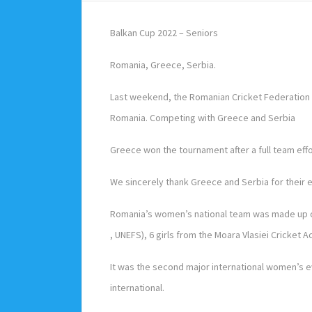
Balkan Cup 2022 – Seniors
Romania, Greece, Serbia.
Last weekend, the Romanian Cricket Federation w
Romania. Competing with Greece and Serbia
Greece won the tournament after a full team effo
We sincerely thank Greece and Serbia for their e
Romania’s women’s national team was made up of
, UNEFS), 6 girls from the Moara Vlasiei Cricket
It was the second major international women’s e
international.