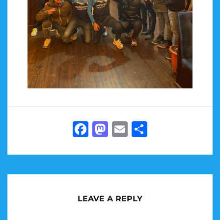
Facebook
Mastodon
Email
Share
LEAVE A REPLY