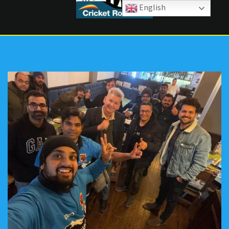
English