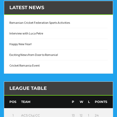
LATEST NEWS
Romanian Cricket Federation Sports Activities
Interview with Luca Petre
Happy New Year!
Exciting News from Door to Romania!
Cricket Romania Event
LEAGUE TABLE
POS
TEAM
P
W
L
POINTS
1
ACS Cluj CC
13
12
1
24