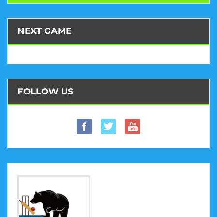
NEXT GAME
FOLLOW US