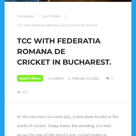
Homepage
>
Sports News
>
TCC with Federatia Romana de Cricket in Bucharest.
TCC WITH FEDERATIA
ROMANA DE
CRICKET IN BUCHAREST.
Sports News
By
admin
on
February 11, 2023
0
812
As the sun rises on a new day, a new dawn breaks in the
world of cricket. Today marks the unveiling of a new
jersey for one of the most iconic cricket teams in