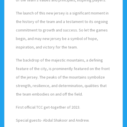
The launch of this new jersey is a significant moment in
the history of the team and a testament to its ongoing
commitment to growth and success. So let the games
begin, and may new jersey be a symbol of hope,
inspiration, and victory for the team.
The backdrop of the majestic mountains, a defining
feature of the city, is prominently featured on the front
of the jersey. The peaks of the mountains symbolize
strength, resilience, and determination, qualities that
the team embodies on and off the field.
First official TCC get-together of 2023.
Special guests- Abdul Shakoor and Andrew.