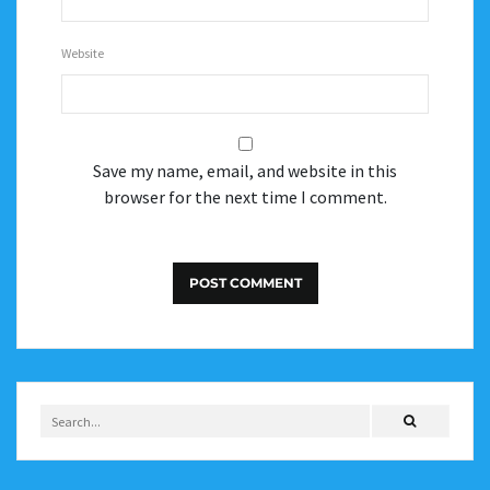
Website
Save my name, email, and website in this
browser for the next time I comment.