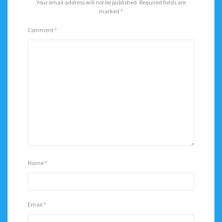
Your email address will not be published.
Required fields are
marked
*
Comment
*
Name
*
Email
*