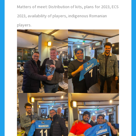
Matters of meet: Distribution of kits, plans for 2023, ECS
2023, availability of players, indigenous Romanian
players.