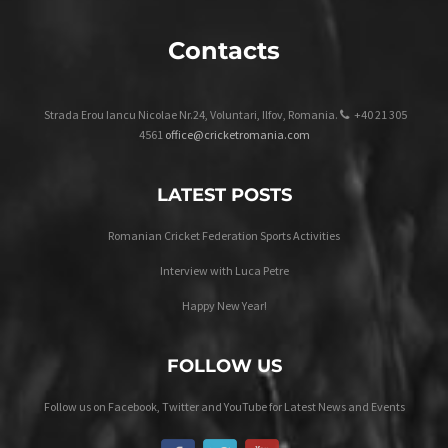
Contacts
Strada Erou Iancu Nicolae Nr.24, Voluntari, Ilfov, Romania.
+40 21 305
4561
office@cricketromania.com
LATEST POSTS
Romanian Cricket Federation Sports Activities
Interview with Luca Petre
Happy New Year!
FOLLOW US
Follow us on Facebook, Twitter and YouTube for Latest News and Events