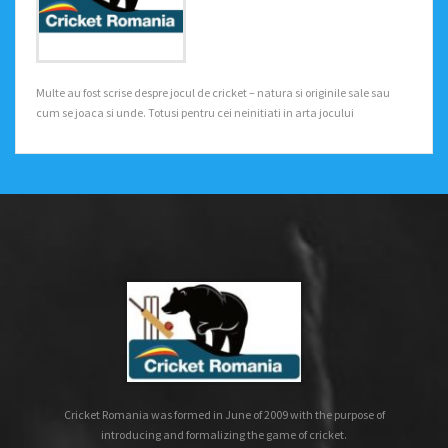
Multe au fost scrise despre jocul de cricket – natura si originile sale sau
cum se joaca si unde. Totusi pentru cei neinitiati in arta jocului
Cricket Romania was formed in June of 2009 with the purpose of
introducing and formalizing the game of cricket.