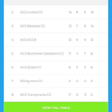
2
ACS United CC
14
8
6
16
3
ACS Baneasa CC
13
7
6
14
4
ACS ACCB
12
6
6
12
5
ACS Bucharest Gladiators CC
11
4
7
8
6
ACS Zinitis CC
6
3
3
6
7
Rising stars CC
0
0
0
0
8
ACS Transylvania CC
11
0
11
0
VIEW FULL TABLE