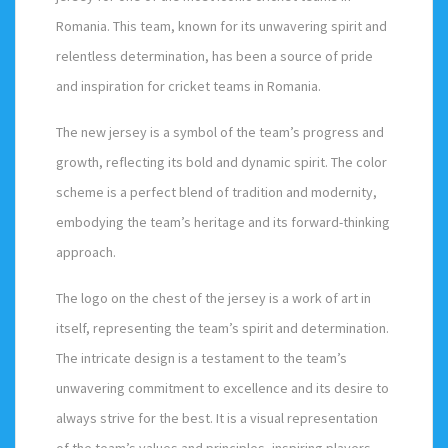
Romania. This team, known for its unwavering spirit and
relentless determination, has been a source of pride
and inspiration for cricket teams in Romania.
The new jersey is a symbol of the team’s progress and
growth, reflecting its bold and dynamic spirit. The color
scheme is a perfect blend of tradition and modernity,
embodying the team’s heritage and its forward-thinking
approach.
The logo on the chest of the jersey is a work of art in
itself, representing the team’s spirit and determination.
The intricate design is a testament to the team’s
unwavering commitment to excellence and its desire to
always strive for the best. It is a visual representation
of the team’s values and principles, inspiring players.