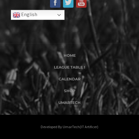
English
HOME
LEAGUE TABLE 1
CALENDAR
SHOP
UMARTECH
Developed By UmarTech(IT Artificer)