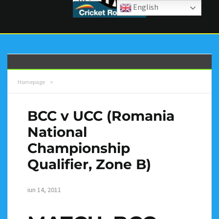
English
Homepage
>
BCC v UCC (Romania
National
Championship
Qualifier, Zone B)
iun 14, 2011