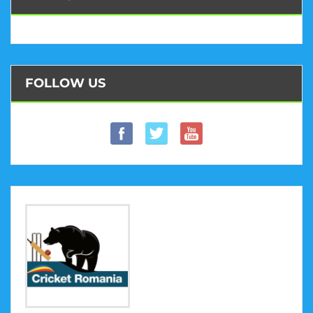
FOLLOW US