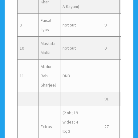
Khan
A Kayani)
Faisal
9
not out
9
5
Ilyas
Mustafa
10
not out
0
1
Malik
Abdur
11
Rab
DNB
Sharjeel
91
(2 nb; 19
wides; 4
Extras
27
lb; 2