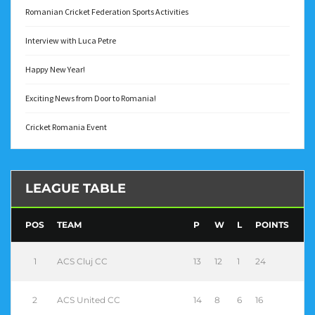
Romanian Cricket Federation Sports Activities
Interview with Luca Petre
Happy New Year!
Exciting News from Door to Romania!
Cricket Romania Event
LEAGUE TABLE
POS
TEAM
P
W
L
POINTS
1
ACS Cluj CC
13
12
1
24
2
ACS United CC
14
8
6
16