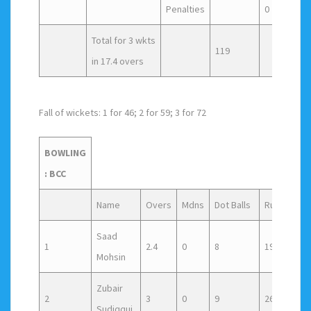
Penalties
0
Total for 3 wkts
119
in 17.4 overs
Fall of wickets: 1 for 46; 2 for 59; 3 for 72
BOWLING
: BCC
Name
Overs
Mdns
Dot Balls
Runs
Wic
Saad
1
2.4
0
8
19
0
Mohsin
Zubair
2
3
0
9
26
0
Sudiqqui