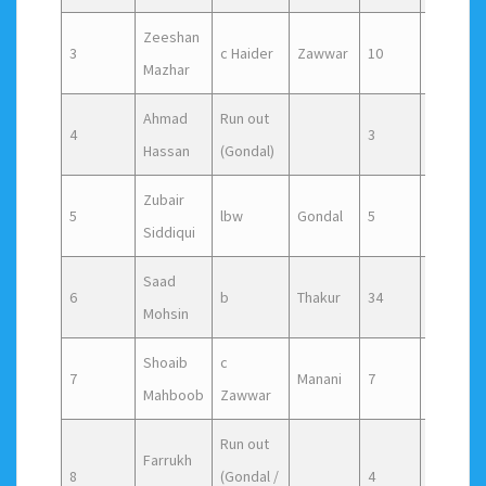
Zeeshan
3
c Haider
Zawwar
10
13
Mazhar
Ahmad
Run out
4
3
11
Hassan
(Gondal)
Zubair
5
lbw
Gondal
5
7
Siddiqui
Saad
6
b
Thakur
34
29
Mohsin
Shoaib
c
7
Manani
7
11
Mahboob
Zawwar
Run out
Farrukh
8
(Gondal /
4
12