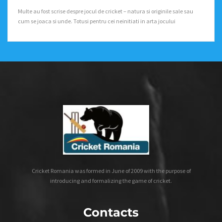
Multe au fost scrise despre jocul de cricket – natura si originile sale sau
cum se joaca si unde. Totusi pentru cei neinitiati in arta jocului
Cricket Romania was formed in June of 2009 with the purpose of
introducing and formalizing the game of cricket.
Contacts