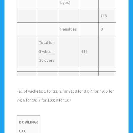
byes)
118
Penalties
0
Total for
8 wkts in
118
20 overs
Fall of wickets: 1 for 22; 2 for 31; 3 for 37; 4 for 49; 5 for
74; 6 for 98; 7 for 100; 8 for 107
BOWLING:
UCC