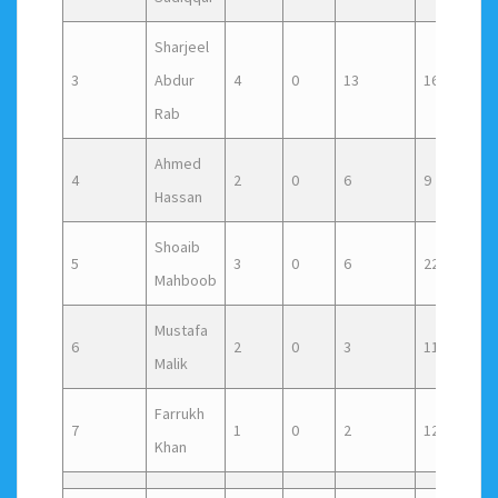
Sharjeel
3
Abdur
4
0
13
16
1
Rab
Ahmed
4
2
0
6
9
0
Hassan
Shoaib
5
3
0
6
22
1
Mahboob
Mustafa
6
2
0
3
11
1
Malik
Farrukh
7
1
0
2
12
0
Khan