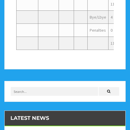
115
3
Bye/Lbye
4
Penalties
0
119
LATEST NEWS