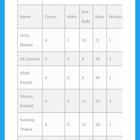
Dot
Name
Overs
Mdns
Runs
Wickets
Wide
Balls
Vicky
4
1
16
11
1
4
Manani
Ali Zawwar
4
0
8
36
1
2
Aftab
4
0
8
30
1
4
Kayani
Sheraz
4
0
12
15
2
4
Gondal
Sudeep
4
0
15
20
1
2
Thakur