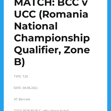
MATCH: BCC v
UCC (Romania
National
Championship
Qualifier, Zone
B)
TYPE: T20
DATE: 04.06.2011
AT: Berceni
TOSS WON BY BCC, who chose to bat