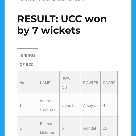
RESULT: UCC won
by 7 wickets
INNINGS
OF BCC
HOW
No.
NAME
BOWLER
SCORE
Faced
OUT
Walter
1
c and b
A Kayani
4
9
Sequera
Rashid
2
b
Gondal
15
24
Mukhtar