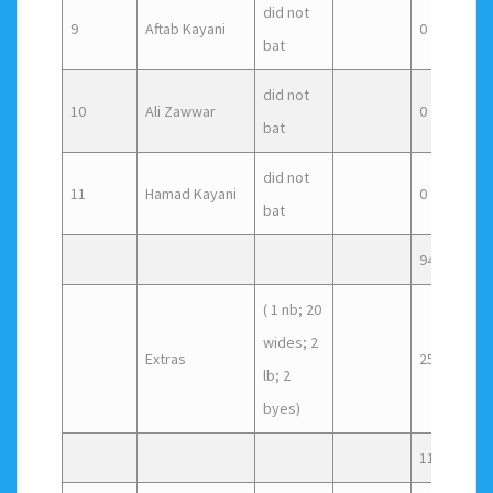
did not
9
Aftab Kayani
0
0
bat
did not
10
Ali Zawwar
0
0
bat
did not
11
Hamad Kayani
0
0
bat
94
( 1 nb; 20
wides; 2
Extras
25
lb; 2
byes)
119