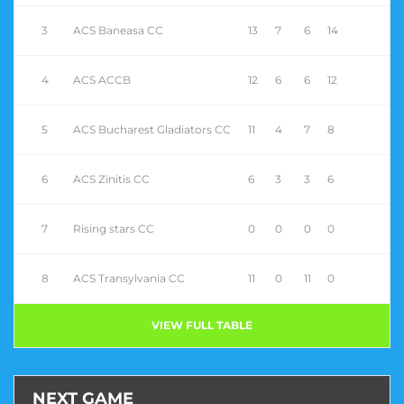
3
ACS Baneasa CC
13
7
6
14
4
ACS ACCB
12
6
6
12
5
ACS Bucharest Gladiators CC
11
4
7
8
6
ACS Zinitis CC
6
3
3
6
7
Rising stars CC
0
0
0
0
8
ACS Transylvania CC
11
0
11
0
VIEW FULL TABLE
NEXT GAME