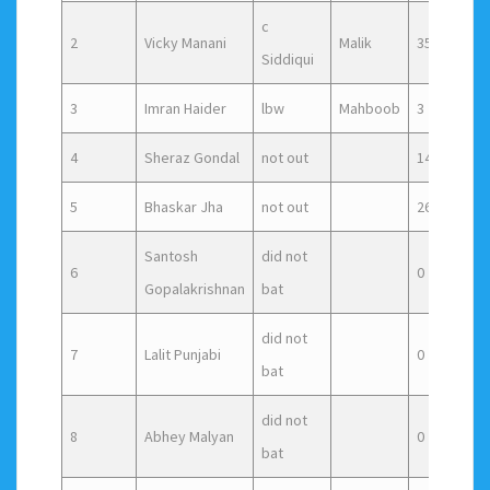
c
2
Vicky Manani
Malik
35
3
Siddiqui
3
Imran Haider
lbw
Mahboob
3
7
4
Sheraz Gondal
not out
14
1
5
Bhaskar Jha
not out
26
1
Santosh
did not
6
0
0
Gopalakrishnan
bat
did not
7
Lalit Punjabi
0
0
bat
did not
8
Abhey Malyan
0
0
bat