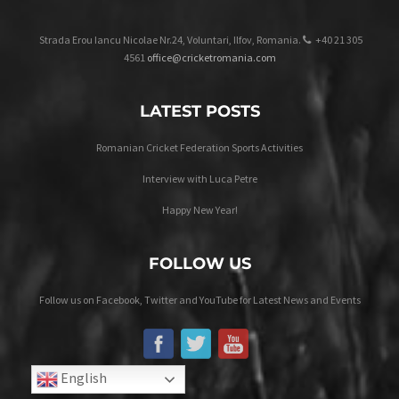
Strada Erou Iancu Nicolae Nr.24, Voluntari, Ilfov, Romania.
+40 21 305
4561
office@cricketromania.com
LATEST POSTS
Romanian Cricket Federation Sports Activities
Interview with Luca Petre
Happy New Year!
FOLLOW US
Follow us on Facebook, Twitter and YouTube for Latest News and Events
English