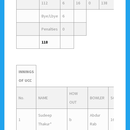
112
6
16
0
138
Bye/Lbye
6
Penalties
0
118
INNINGS
OF UCC
HOW
No.
NAME
BOWLER
SCORE
F
OUT
Sudeep
Abdur
1
b
16
2
Thakur*
Rab