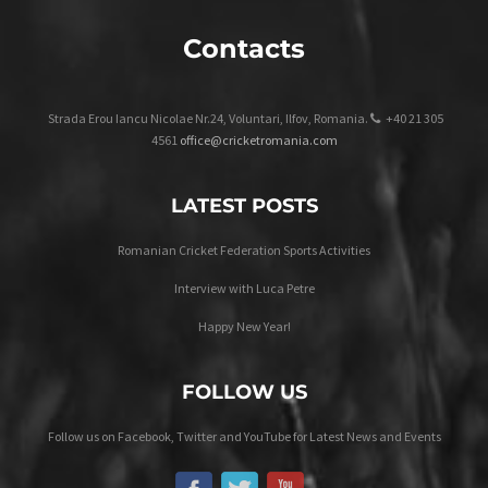
Contacts
Strada Erou Iancu Nicolae Nr.24, Voluntari, Ilfov, Romania.
+40 21 305
4561
office@cricketromania.com
LATEST POSTS
Romanian Cricket Federation Sports Activities
Interview with Luca Petre
Happy New Year!
FOLLOW US
Follow us on Facebook, Twitter and YouTube for Latest News and Events