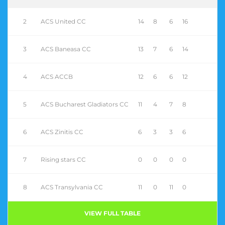
2
ACS United CC
14
8
6
16
3
ACS Baneasa CC
13
7
6
14
4
ACS ACCB
12
6
6
12
5
ACS Bucharest Gladiators CC
11
4
7
8
6
ACS Zinitis CC
6
3
3
6
7
Rising stars CC
0
0
0
0
8
ACS Transylvania CC
11
0
11
0
VIEW FULL TABLE