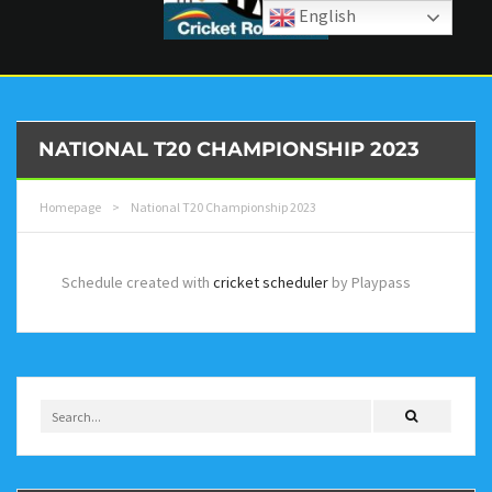
English
NATIONAL T20 CHAMPIONSHIP 2023
Homepage
>
National T20 Championship 2023
Schedule created with
cricket scheduler
by Playpass