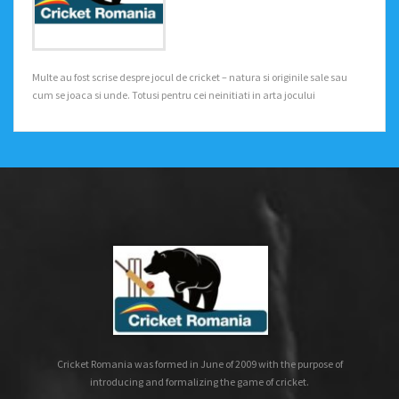
Multe au fost scrise despre jocul de cricket – natura si originile sale sau
cum se joaca si unde. Totusi pentru cei neinitiati in arta jocului
Cricket Romania was formed in June of 2009 with the purpose of
introducing and formalizing the game of cricket.