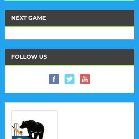
NEXT GAME
FOLLOW US