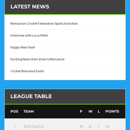
LATEST NEWS
Romanian Cricket Federation Sports Activities
Interview with Luca Petre
Happy New Year!
Exciting News from Door to Romania!
Cricket Romania Event
LEAGUE TABLE
POS
TEAM
P
W
L
POINTS
1
ACS Cluj CC
13
12
1
24