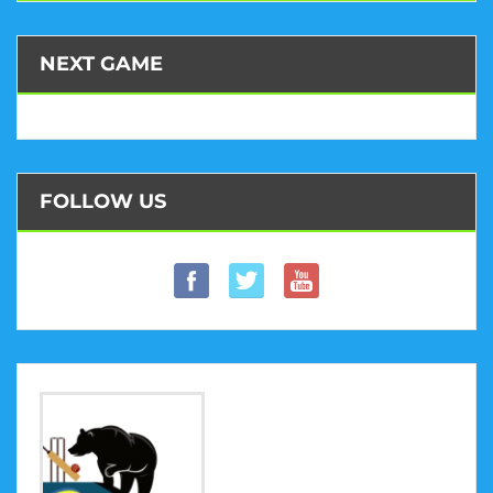
NEXT GAME
FOLLOW US