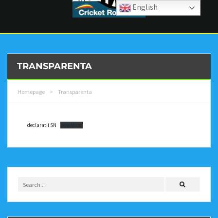
English
TRANSPARENTA
Homepage
>
Transparenta
declaratii SN
Download