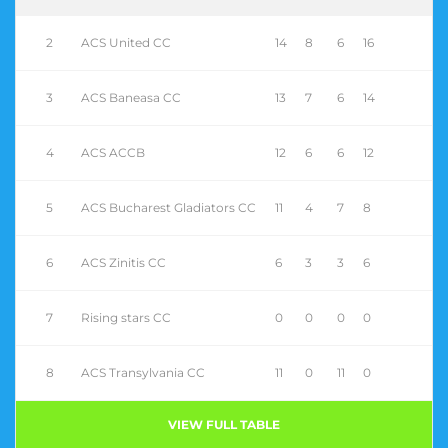
2
ACS United CC
14
8
6
16
3
ACS Baneasa CC
13
7
6
14
4
ACS ACCB
12
6
6
12
5
ACS Bucharest Gladiators CC
11
4
7
8
6
ACS Zinitis CC
6
3
3
6
7
Rising stars CC
0
0
0
0
8
ACS Transylvania CC
11
0
11
0
VIEW FULL TABLE