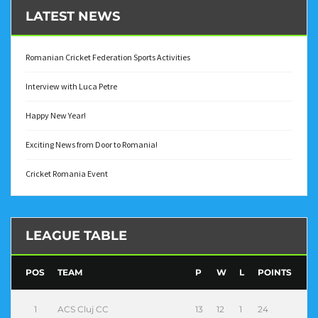
LATEST NEWS
Romanian Cricket Federation Sports Activities
Interview with Luca Petre
Happy New Year!
Exciting News from Door to Romania!
Cricket Romania Event
LEAGUE TABLE
POS
TEAM
P
W
L
POINTS
1
ACS Cluj CC
13
12
1
24