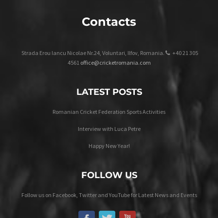
Contacts
Strada Erou Iancu Nicolae Nr.24, Voluntari, Ilfov, Romania.
+40 21 305
4561
office@cricketromania.com
LATEST POSTS
Romanian Cricket Federation Sports Activities
Interview with Luca Petre
Happy New Year!
FOLLOW US
Follow us on Facebook, Twitter and YouTube for Latest News and Events