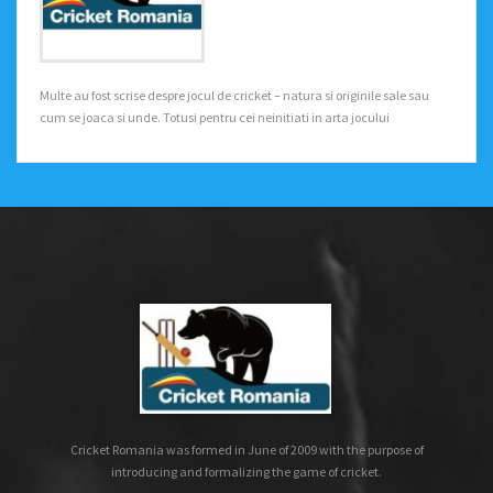
Multe au fost scrise despre jocul de cricket – natura si originile sale sau
cum se joaca si unde. Totusi pentru cei neinitiati in arta jocului
Cricket Romania was formed in June of 2009 with the purpose of
introducing and formalizing the game of cricket.