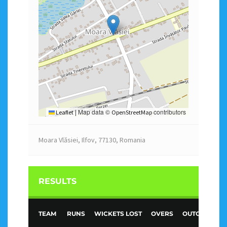
Map data ©
contributors
Leaflet
|
OpenStreetMap
Moara Vlăsiei, Ilfov, 77130, Romania
RESULTS
TEAM
RUNS
WICKETS LOST
OVERS
OUTCOME