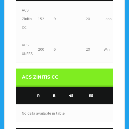
ACS
Zinitis
152
9
20
Loss
CC
ACS
200
6
20
Win
UNEFS
ACS ZINITIS CC
R
B
4S
6S
No data available in table