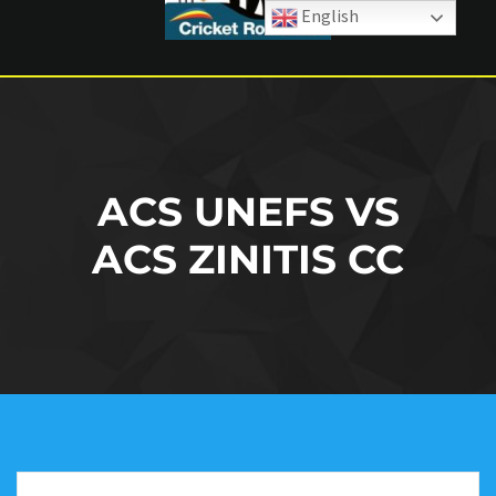
English
ACS UNEFS VS
ACS ZINITIS CC