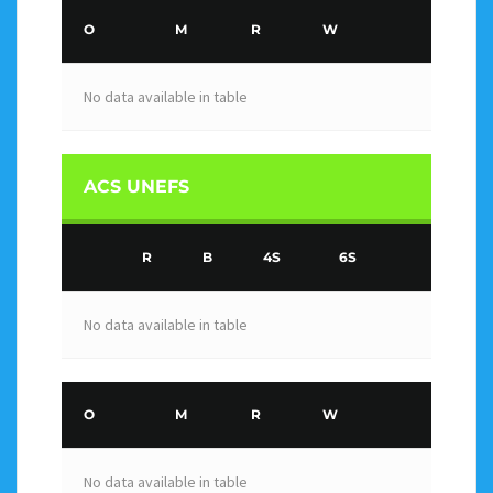
O
M
R
W
No data available in table
ACS UNEFS
R
B
4S
6S
No data available in table
O
M
R
W
No data available in table