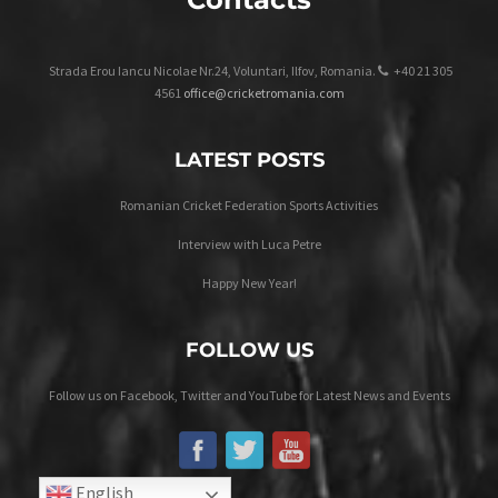
Strada Erou Iancu Nicolae Nr.24, Voluntari, Ilfov, Romania.
+40 21 305
4561
office@cricketromania.com
LATEST POSTS
Romanian Cricket Federation Sports Activities
Interview with Luca Petre
Happy New Year!
FOLLOW US
Follow us on Facebook, Twitter and YouTube for Latest News and Events
English