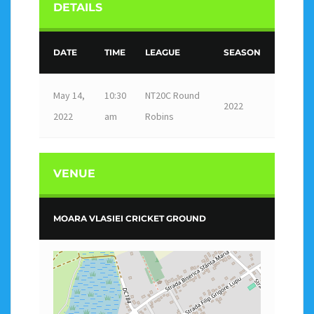
DETAILS
DATE
TIME
LEAGUE
SEASON
May 14,
10:30
NT20C Round
2022
2022
am
Robins
VENUE
MOARA VLASIEI CRICKET GROUND