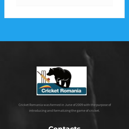
Cricket Romania was formed in June of 2009 with the purpose of
introducing and formalizing the game of cricket.
Contacts