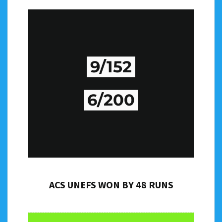
9/152
6/200
ACS UNEFS WON BY 48 RUNS