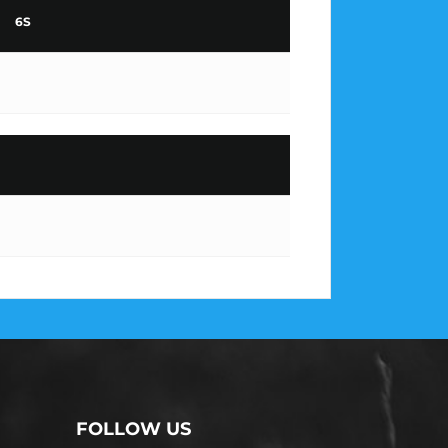
6S
FOLLOW US