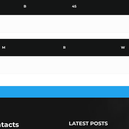
B
4S
M
R
W
tacts
LATEST POSTS