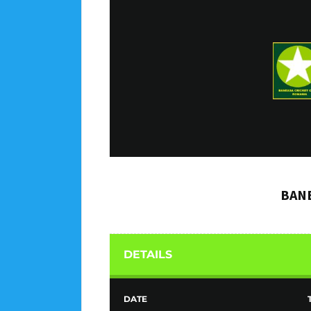
BANE
DETAILS
DATE