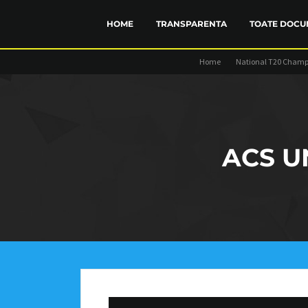
HOME
TRANSPARENTA
TOATE DOCU
Home
National T20 Champ
FINANCIAR
STATUT
TRANSP
ACS U