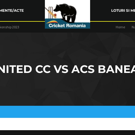
MENTE/ACTE
LOTURI SI M
ionship 2023
Home
N
ARENȚA FRC
TRAINING
COMPETIŢII
NITED CC VS ACS BANE