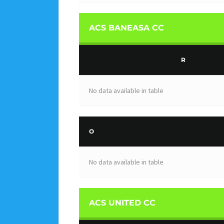
ACS BANEASA CC
R
No data available in table
O
No data available in table
ACS UNITED CC