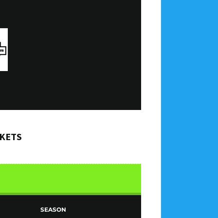
CKETS
SEASON