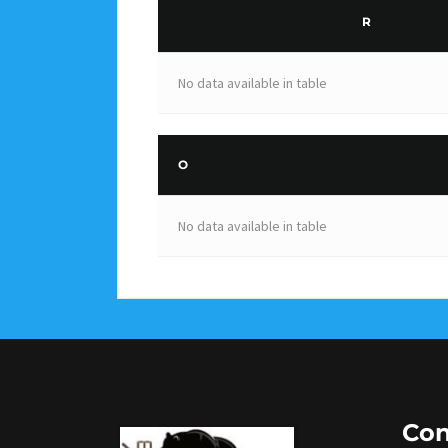
R
No data available in table
O
No data available in table
Con