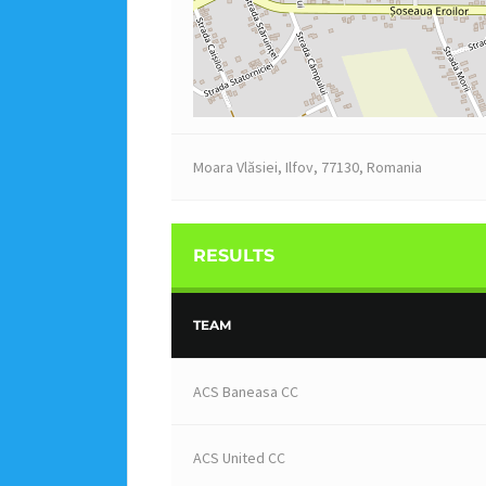
Moara Vlăsiei, Ilfov, 77130, Romania
RESULTS
TEAM
ACS Baneasa CC
ACS United CC