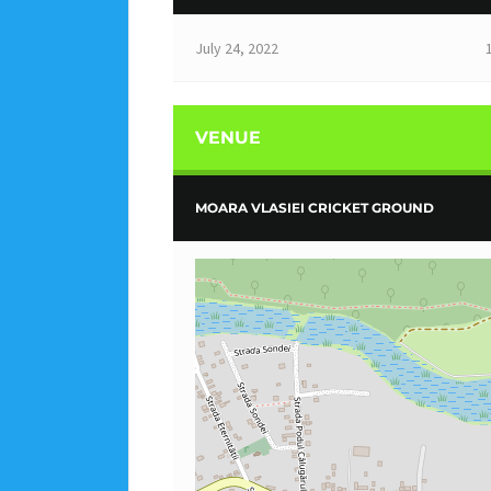
July 24, 2022
VENUE
MOARA VLASIEI CRICKET GROUND