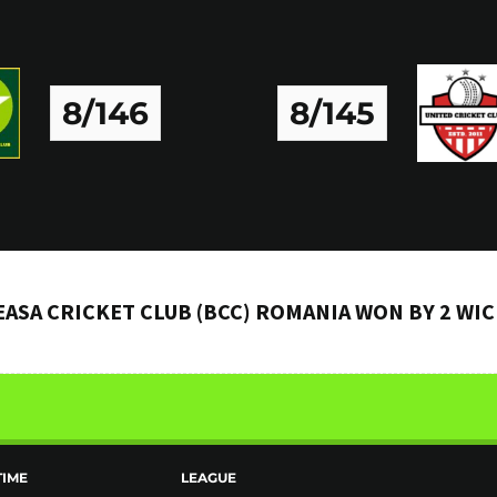
8/146
8/145
ASA CRICKET CLUB (BCC) ROMANIA WON BY 2 WI
TIME
LEAGUE