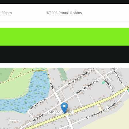
1:00 pm
NT20C Round Robins