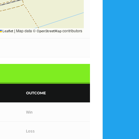
Map data ©
contributors
Leaflet
|
OpenStreetMap
OUTCOME
Win
Loss