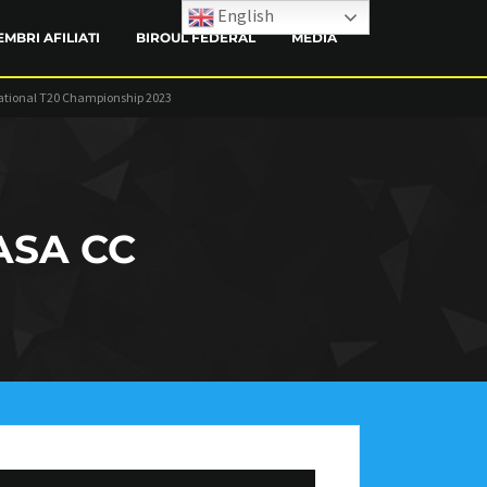
English
EMBRI AFILIATI
BIROUL FEDERAL
MEDIA
ational T20 Championship 2023
CONTACT
ASA CC