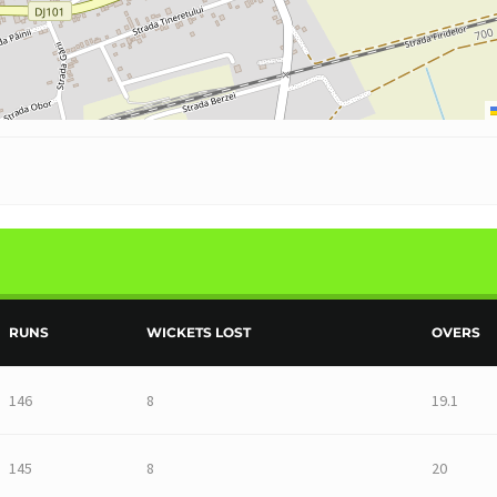
RUNS
WICKETS LOST
OVERS
146
8
19.1
145
8
20