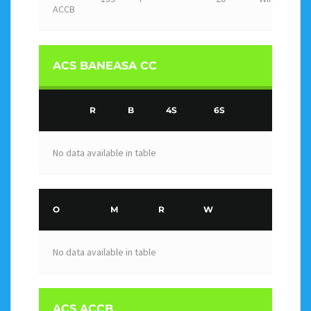
ACCB
ACS BANEASA CC
R
B
4S
6S
No data available in table
O
M
R
W
No data available in table
ACS ACCB