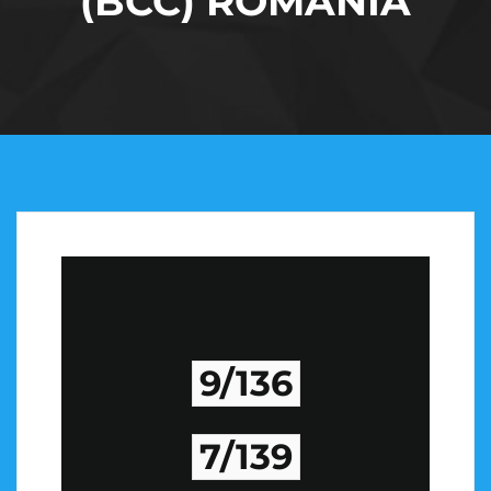
(BCC) ROMANIA
9/136
7/139