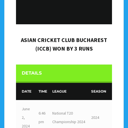
ASIAN CRICKET CLUB BUCHAREST
(ICCB) WON BY 3 RUNS
DETAILS
DATE
TIME
LEAGUE
SEASON
June
6:46
National T20
2,
2024
pm
Championship 2024
2024