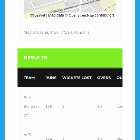
Map data ©
contributors
Leaflet
|
OpenStreetMap
Moara Vlăsiei, Ilfov, 77130, Romania
RESULTS
TEAM
RUNS
WICKETS LOST
OVERS
OUTCOME
ACS
Baneasa
136
9
20
Loss
CC
ACS
139
7
20
Win