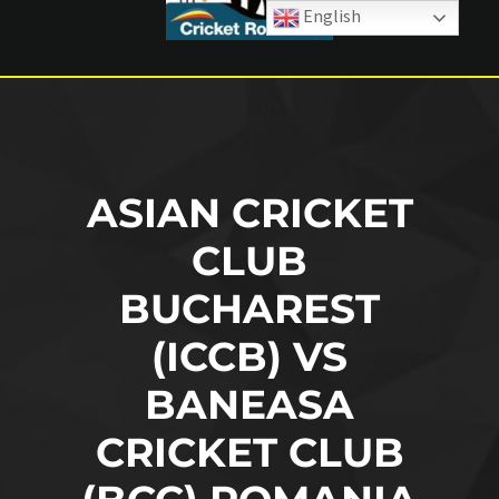
English
ASIAN CRICKET
CLUB
BUCHAREST
(ICCB) VS
BANEASA
CRICKET CLUB