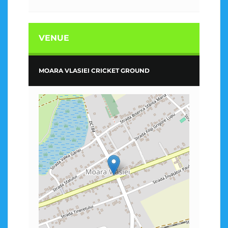
VENUE
MOARA VLASIEI CRICKET GROUND