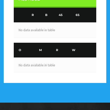
R
B
4S
6S
No data available in table
O
M
R
W
No data available in table