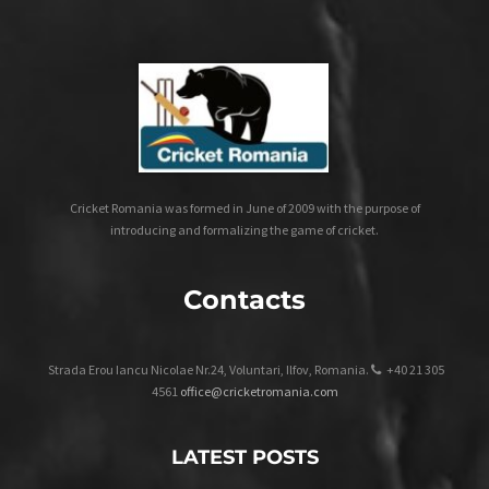
Cricket Romania was formed in June of 2009 with the purpose of
introducing and formalizing the game of cricket.
Contacts
Strada Erou Iancu Nicolae Nr.24, Voluntari, Ilfov, Romania.
+40 21 305
4561
office@cricketromania.com
LATEST POSTS