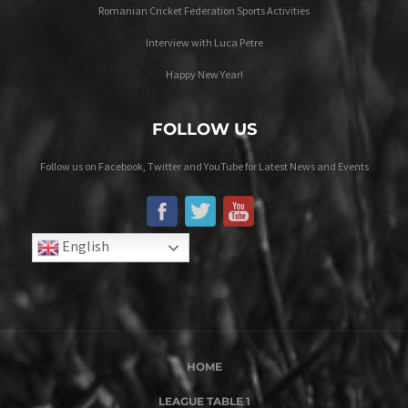
Romanian Cricket Federation Sports Activities
Interview with Luca Petre
Happy New Year!
FOLLOW US
Follow us on Facebook, Twitter and YouTube for Latest News and Events
English
HOME
LEAGUE TABLE 1