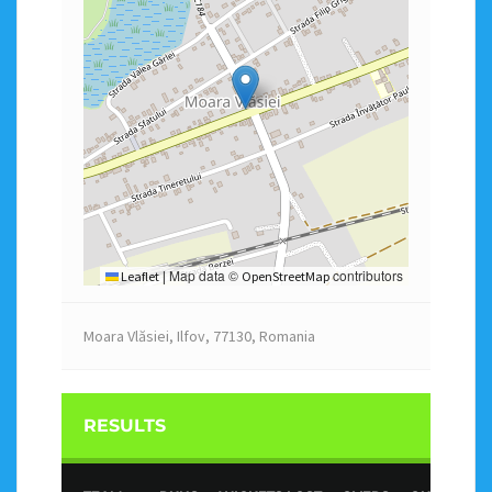
Map data ©
contributors
Leaflet
|
OpenStreetMap
Moara Vlăsiei, Ilfov, 77130, Romania
RESULTS