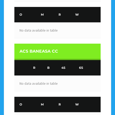
O
M
R
W
No data available in table
ACS BANEASA CC
R
B
4S
6S
No data available in table
O
M
R
W