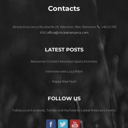
Contacts
Strada Erou Iancu Nicolae Nr.24, Voluntari, Ilfov, Romania.
+40 21 305
4561
office@cricketromania.com
LATEST POSTS
Romanian Cricket Federation Sports Activities
Interview with Luca Petre
Happy New Year!
FOLLOW US
Follow us on Facebook, Twitter and YouTube for Latest News and Events