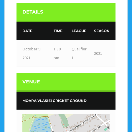
DETAILS
DATE
TIME
LEAGUE
SEASON
October 9,
1:30
Qualifier
2021
2021
pm
1
VENUE
MOARA VLASIEI CRICKET GROUND