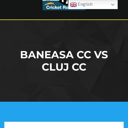
English
BANEASA CC VS
CLUJ CC