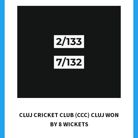
2/133
7/132
CLUJ CRICKET CLUB (CCC) CLUJ WON
BY 8 WICKETS