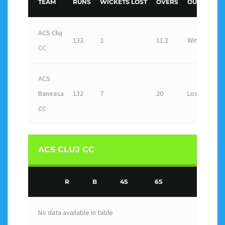
TEAM
RUNS
WICKETS LOST
OVERS
OUTCOME
ACS Cluj
133
2
11.2
Win
CC
ACS
Baneasa
132
7
20
Loss
CC
ACS CLUJ CC
R
B
4S
6S
No data available in table