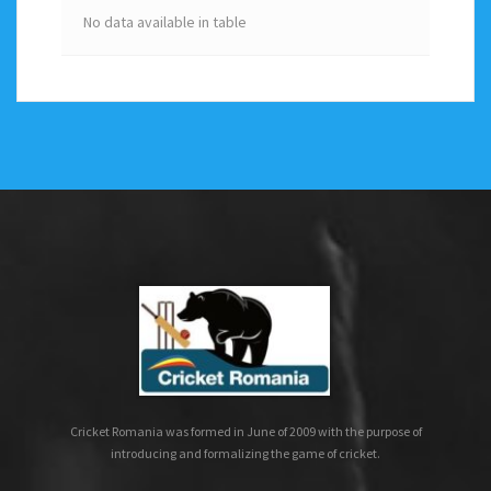
No data available in table
Cricket Romania was formed in June of 2009 with the purpose of
introducing and formalizing the game of cricket.