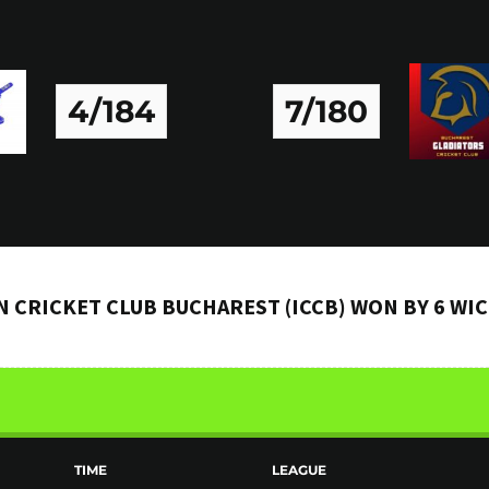
4/184
7/180
N CRICKET CLUB BUCHAREST (ICCB) WON BY 6 WI
TIME
LEAGUE