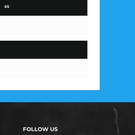
6S
FOLLOW US