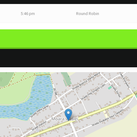
5:46 pm
Round Robin