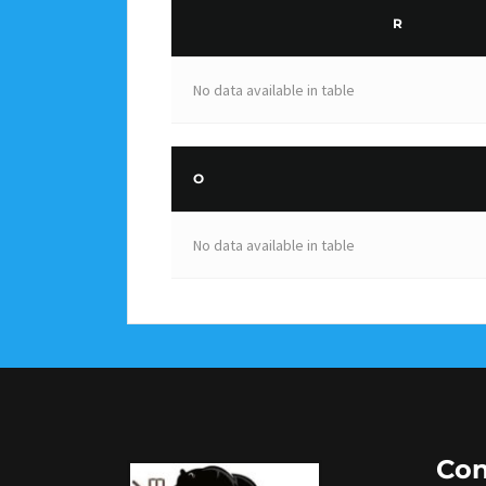
R
No data available in table
O
No data available in table
Con