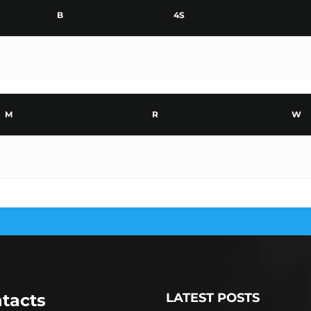
B
4S
M
R
W
tacts
LATEST POSTS