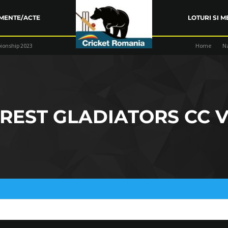
MENTE/ACTE
LOTURI SI M
ionship 2023
Home
N
ARENȚA FRC
TRAINING
COMPETIŢII
REST GLADIATORS CC V