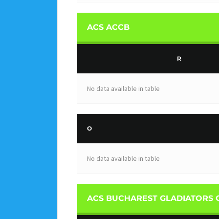
ACS ACCB
R
No data available in table
O
No data available in table
ACS BUCHAREST GLADIATORS 