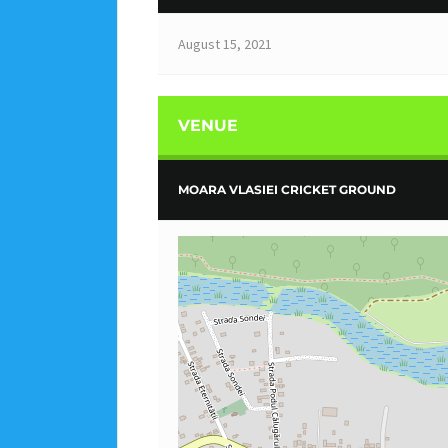
August 15, 2021
VENUE
MOARA VLASIEI CRICKET GROUND