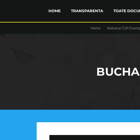
HOME
TRANSPARENTA
TOATE DOCU
Home
National T20 Champ
FINANCIAR
STATUT
TRANSP
BUCHA