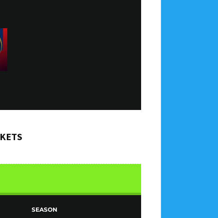
CKETS
SEASON