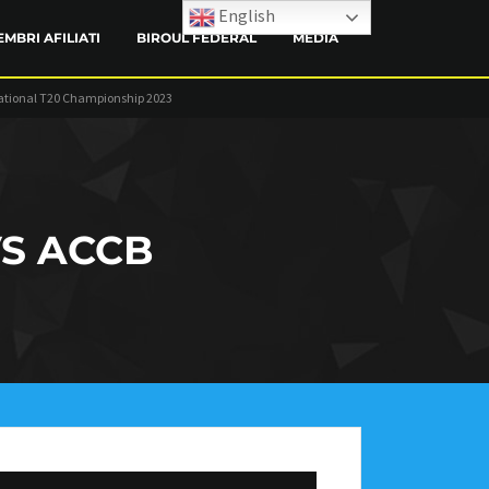
English
EMBRI AFILIATI
BIROUL FEDERAL
MEDIA
ational T20 Championship 2023
CONTACT
S ACCB