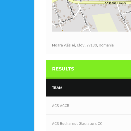
Moara Vlăsiei, Ilfov, 77130, Romania
RESULTS
TEAM
ACS ACCB
ACS Bucharest Gladiators CC