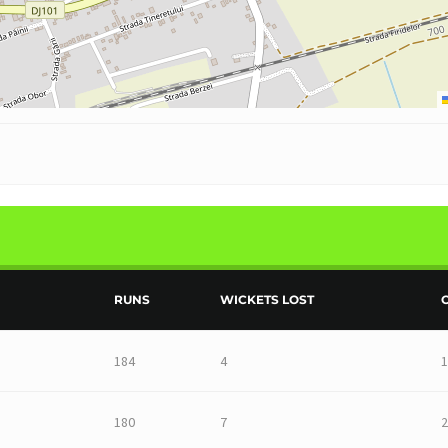
RUNS
WICKETS LOST
184
4
1
180
7
2