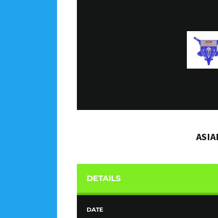
ASIA
DETAILS
DATE