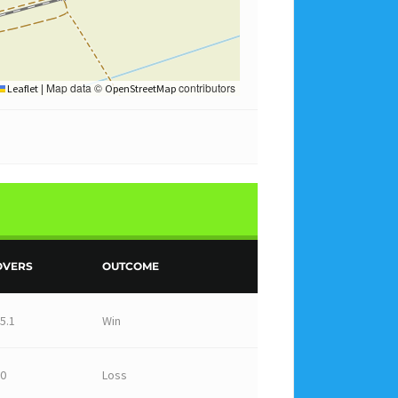
Map data ©
contributors
Leaflet
|
OpenStreetMap
OVERS
OUTCOME
5.1
Win
0
Loss