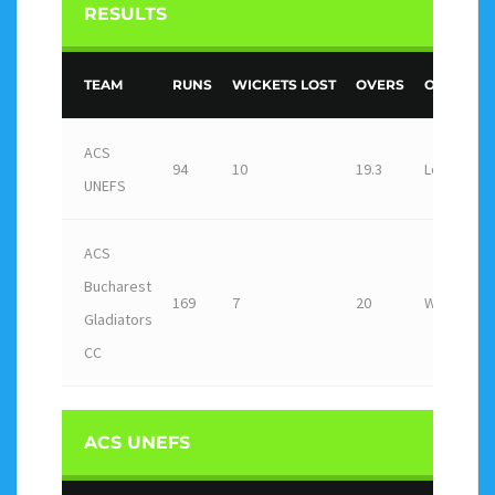
RESULTS
TEAM
RUNS
WICKETS LOST
OVERS
OUTCOME
ACS
94
10
19.3
Loss
UNEFS
ACS
Bucharest
169
7
20
Win
Gladiators
CC
ACS UNEFS