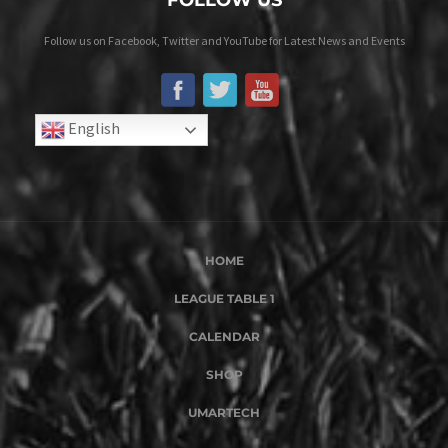
Follow us on Facebook, Twitter and YouTube for Latest News and Events
English
HOME
LEAGUE TABLE 1
CALENDAR
SHOP
UMARTECH