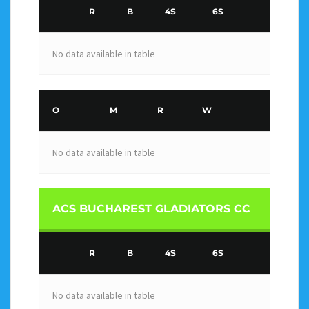
R
B
4S
6S
No data available in table
O
M
R
W
No data available in table
ACS BUCHAREST GLADIATORS CC
R
B
4S
6S
No data available in table