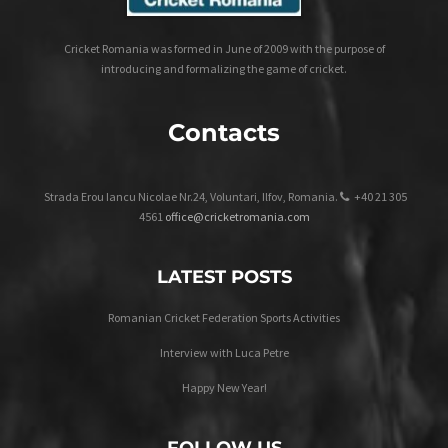
Cricket Romania was formed in June of 2009 with the purpose of
introducing and formalizing the game of cricket.
Contacts
Strada Erou Iancu Nicolae Nr.24, Voluntari, Ilfov, Romania.
+40 21 305
4561
office@cricketromania.com
LATEST POSTS
Romanian Cricket Federation Sports Activities
Interview with Luca Petre
Happy New Year!
FOLLOW US