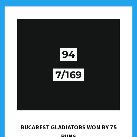
94
7/169
BUCAREST GLADIATORS WON BY 75
RUNS