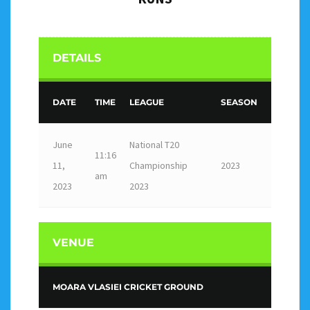
DETAILS
DATE
TIME
LEAGUE
SEASON
June
National T20
11:16
11,
Championship
2023
am
2023
2023
VENUE
MOARA VLASIEI CRICKET GROUND