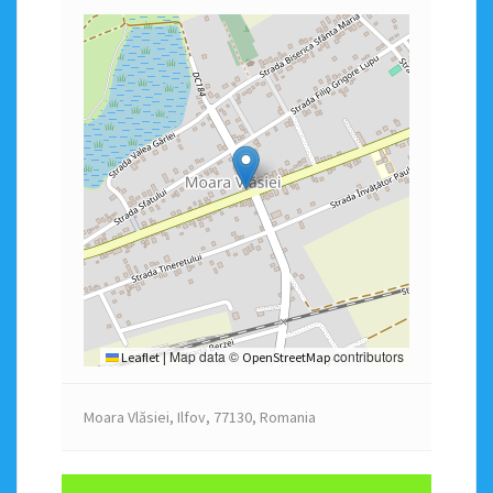
Map data ©
contributors
Leaflet
|
OpenStreetMap
Moara Vlăsiei, Ilfov, 77130, Romania