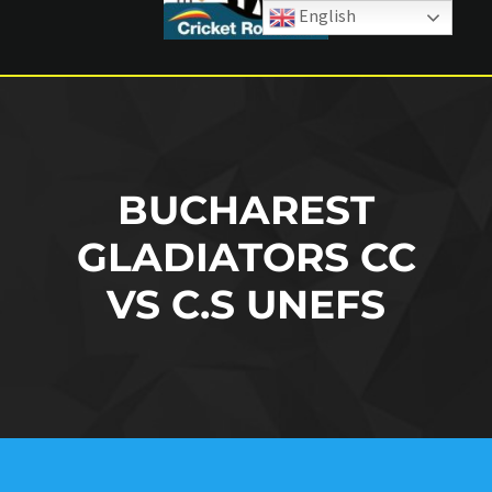
English
BUCHAREST
GLADIATORS CC
VS C.S UNEFS