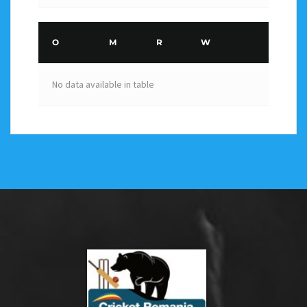
O
M
R
W
No data available in table