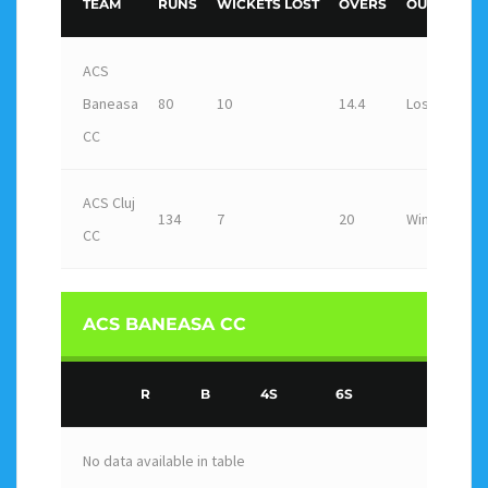
TEAM
RUNS
WICKETS LOST
OVERS
OUTCOME
ACS
Baneasa
80
10
14.4
Loss
CC
ACS Cluj
134
7
20
Win
CC
ACS BANEASA CC
R
B
4S
6S
No data available in table