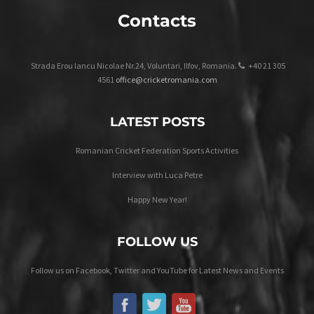
Contacts
Strada Erou Iancu Nicolae Nr.24, Voluntari, Ilfov, Romania.
+40 21 305
4561
office@cricketromania.com
LATEST POSTS
Romanian Cricket Federation Sports Activities
Interview with Luca Petre
Happy New Year!
FOLLOW US
Follow us on Facebook, Twitter and YouTube for Latest News and Events