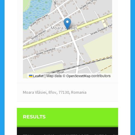
Map data ©
contributors
Leaflet
|
OpenStreetMap
Moara Vlăsiei, Ilfov, 77130, Romania
RESULTS