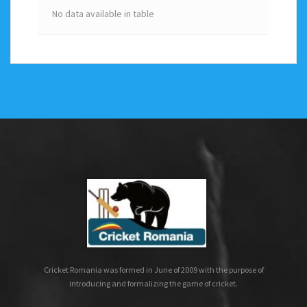
No data available in table
Cricket Romania was formed in June of 2009 with the purpose of
introducing and formalizing the game of cricket.