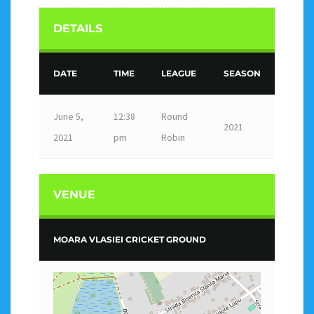
DETAILS
DATE
TIME
LEAGUE
SEASON
June 5,
12:38
Round
2021
2021
pm
Robin
VENUE
MOARA VLASIEI CRICKET GROUND