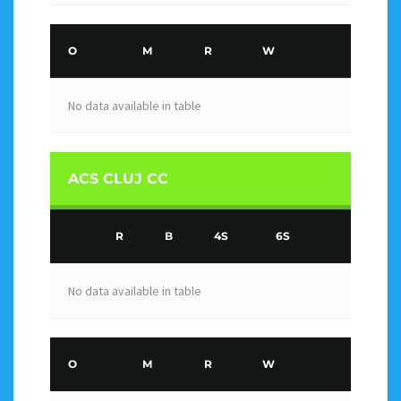
O
M
R
W
No data available in table
ACS CLUJ CC
R
B
4S
6S
No data available in table
O
M
R
W