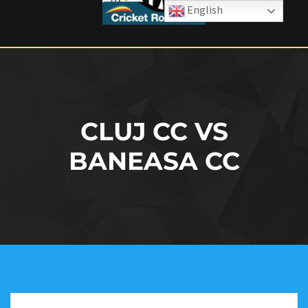
English
CLUJ CC VS
BANEASA CC