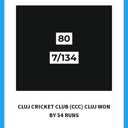
80
7/134
CLUJ CRICKET CLUB (CCC) CLUJ WON
BY 54 RUNS