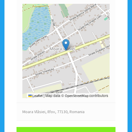
Map data ©
contributors
Leaflet
|
OpenStreetMap
Moara Vlăsiei, Ilfov, 77130, Romania