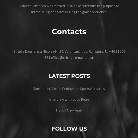
Cricket Romania was formed in June of 2009 with the purpose of
introducing and formalizing the game of cricket.
Contacts
Strada Erou Iancu Nicolae Nr.24, Voluntari, Ilfov, Romania.
+40 21 305
4561
office@cricketromania.com
LATEST POSTS
Romanian Cricket Federation Sports Activities
Interview with Luca Petre
Happy New Year!
FOLLOW US