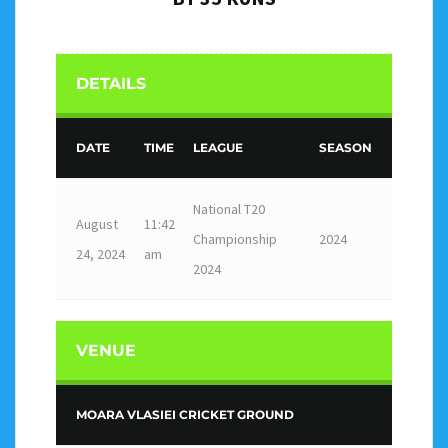
DETAILS
DATE
TIME
LEAGUE
SEASON
National T20
August
11:42
Championship
2024
24, 2024
am
2024
VENUE
MOARA VLASIEI CRICKET GROUND