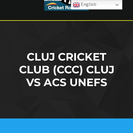
English
CLUJ CRICKET
CLUB (CCC) CLUJ
VS ACS UNEFS