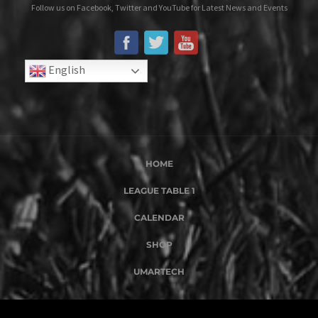
Follow us on Facebook, Twitter and YouTube for Latest News and Events
English
HOME
LEAGUE TABLE 1
CALENDAR
SHOP
UMARTECH