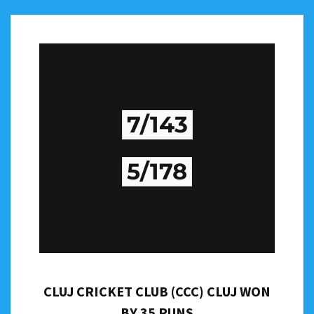
7/143
5/178
CLUJ CRICKET CLUB (CCC) CLUJ WON
BY 35 RUNS