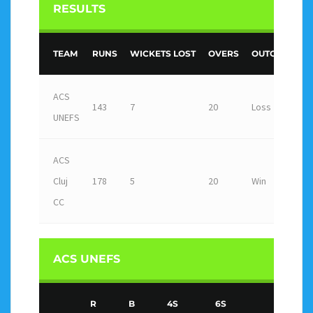
RESULTS
TEAM
RUNS
WICKETS LOST
OVERS
OUTCOME
ACS
143
7
20
Loss
UNEFS
ACS
Cluj
178
5
20
Win
CC
ACS UNEFS
R
B
4S
6S