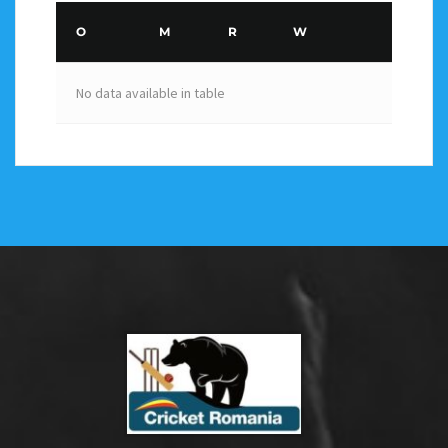
O
M
R
W
No data available in table