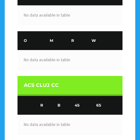
No data available in table
O
M
R
W
No data available in table
ACS CLUJ CC
R
B
4S
6S
No data available in table