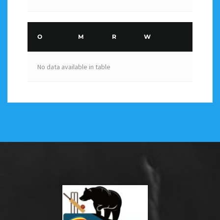
O
M
R
W
No data available in table