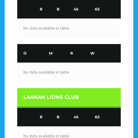
R
B
4S
6S
No data available in table
O
M
R
W
No data available in table
LANKAN LIONS CLUB
R
B
4S
6S
No data available in table