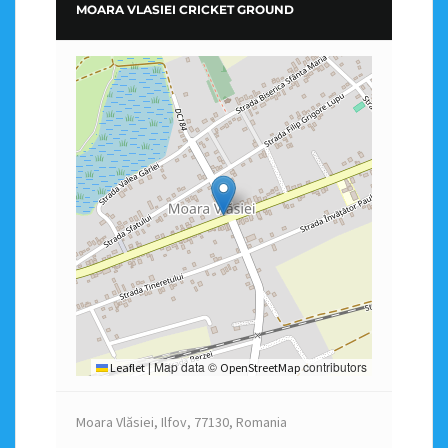
MOARA VLASIEI CRICKET GROUND
Map data ©
contributors
Leaflet
|
OpenStreetMap
Moara Vlăsiei, Ilfov, 77130, Romania