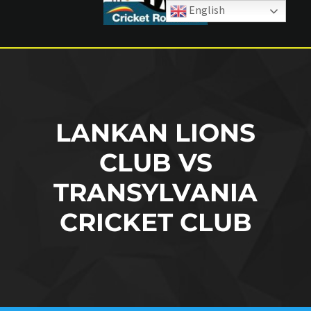
English
LANKAN LIONS
CLUB VS
TRANSYLVANIA
CRICKET CLUB