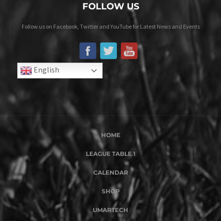
FOLLOW US
Follow us on Facebook, Twitter and YouTube for Latest News and Events
English
HOME
LEAGUE TABLE 1
CALENDAR
SHOP
UMARTECH