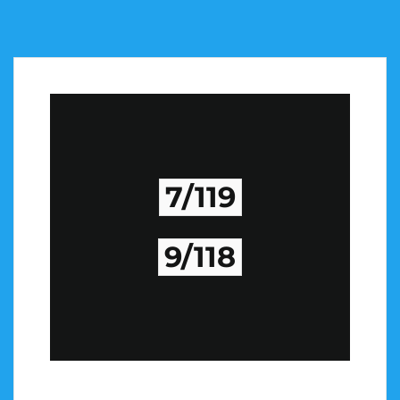
7/119
9/118