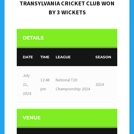
TRANSYLVANIA CRICKET CLUB WON
BY 3 WICKETS
DETAILS
DATE
TIME
LEAGUE
SEASON
July
12:48
National T20
21,
2024
pm
Championship 2024
2024
VENUE