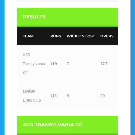
RESULTS
TEAM
RUNS
WICKETS LOST
OVERS
OUTCO
ACS
Transylvania
119
7
17.5
Win
CC
Lankan
118
9
20
Loss
Lions Club
ACS TRANSYLVANIA CC