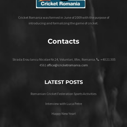
Cricket Romania was formed in June of 2009 with the purpose of
introducing and formalizing the game of cricket.
Contacts
Strada Erou Iancu Nicolae Nr.24, Voluntari, Ilfov, Romania.
+40 21 305
4561
office@cricketromania.com
LATEST POSTS
Romanian Cricket Federation Sports Activities
Interview with Luca Petre
Happy New Year!