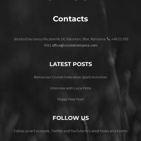
Contacts
Strada Erou Iancu Nicolae Nr.24, Voluntari, Ilfov, Romania.
+40 21 305
4561
office@cricketromania.com
LATEST POSTS
Romanian Cricket Federation Sports Activities
Interview with Luca Petre
Happy New Year!
FOLLOW US
Follow us on Facebook, Twitter and YouTube for Latest News and Events