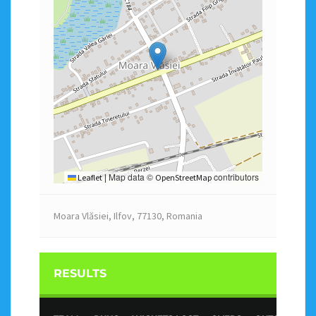
Map data ©
contributors
Leaflet
|
OpenStreetMap
Moara Vlăsiei, Ilfov, 77130, Romania
RESULTS