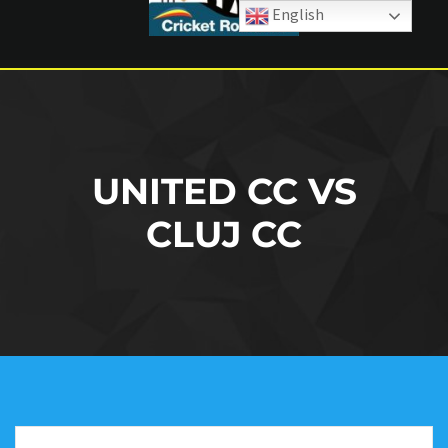
English
UNITED CC VS
CLUJ CC