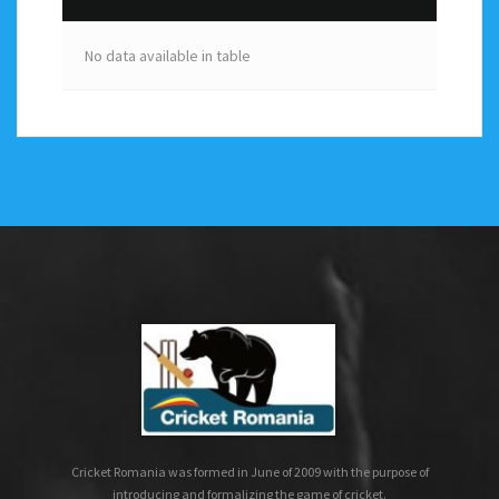
No data available in table
Cricket Romania was formed in June of 2009 with the purpose of
introducing and formalizing the game of cricket.