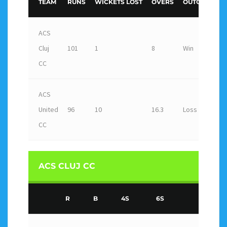
TEAM
RUNS
WICKETS LOST
OVERS
OUTCOME
ACS
Cluj
101
1
8
Win
CC
ACS
United
96
10
16.3
Loss
CC
ACS CLUJ CC
R
B
4S
6S