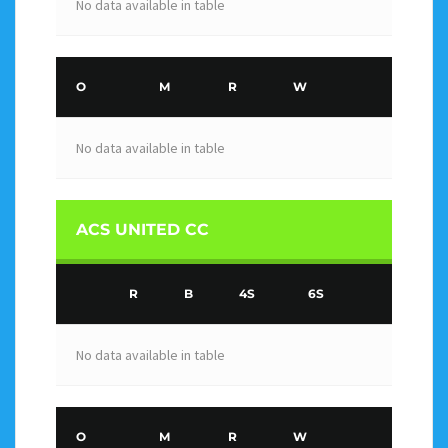
No data available in table
O
M
R
W
No data available in table
ACS UNITED CC
R
B
4S
6S
No data available in table
O
M
R
W