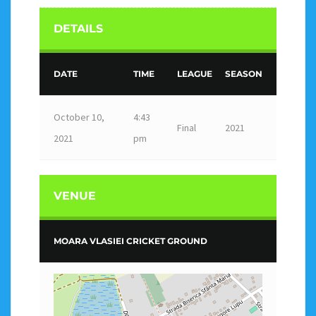
DETAILS
DATE
TIME
LEAGUE
SEASON
October 10,
4:43
Final
2021
2021
pm
VENUE
MOARA VLASIEI CRICKET GROUND