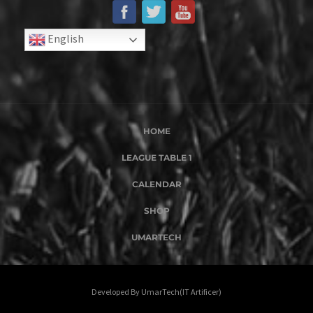
English
HOME
LEAGUE TABLE 1
CALENDAR
SHOP
UMARTECH
Developed By UmarTech(IT Artificer)