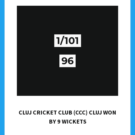
1/101
96
CLUJ CRICKET CLUB (CCC) CLUJ WON
BY 9 WICKETS