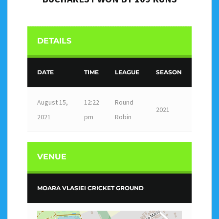
DETAILS
DATE
TIME
LEAGUE
SEASON
August 15,
12:22
Round
2021
2021
pm
Robin
VENUE
MOARA VLASIEI CRICKET GROUND