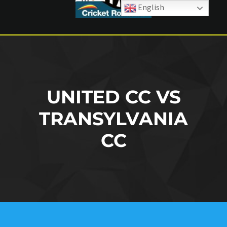
English
UNITED CC VS
TRANSYLVANIA
CC