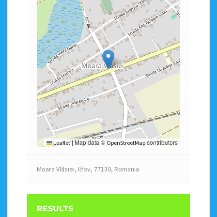
Map data ©
contributors
Leaflet
|
OpenStreetMap
Moara Vlăsiei, Ilfov, 77130, Romania
RESULTS