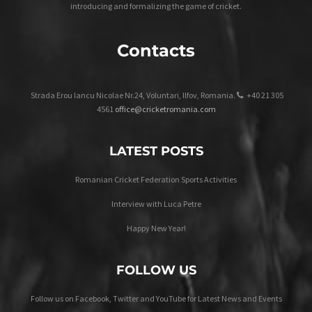
introducing and formalizing the game of cricket.
Contacts
Strada Erou Iancu Nicolae Nr.24, Voluntari, Ilfov, Romania.
+40 21 305
4561
office@cricketromania.com
LATEST POSTS
Romanian Cricket Federation Sports Activities
Interview with Luca Petre
Happy New Year!
FOLLOW US
Follow us on Facebook, Twitter and YouTube for Latest News and Events