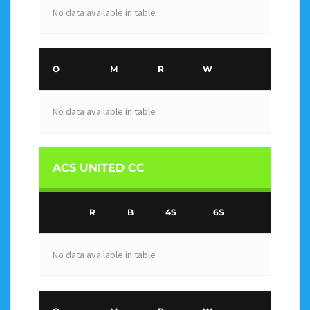
No data available in table
O
M
R
W
No data available in table
ACS UNITED CC
R
B
4S
6S
No data available in table