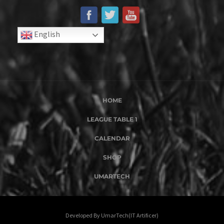
English
HOME
LEAGUE TABLE 1
CALENDAR
SHOP
UMARTECH
Developed By UmarTech(IT Artificer)