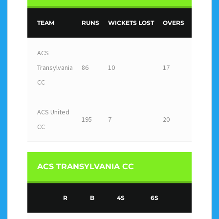
TEAM
RUNS
WICKETS LOST
OVERS
OUTCO
ACS
Transylvania
86
10
17
Loss
CC
ACS United
195
7
20
Win
CC
ACS TRANSYLVANIA CC
R
B
4S
6S