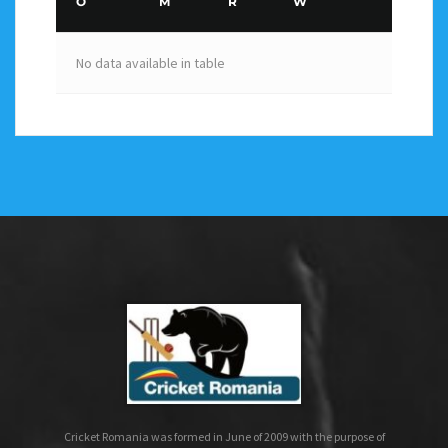
O
M
R
W
No data available in table
Cricket Romania was formed in June of 2009 with the purpose of