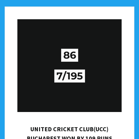
86
7/195
UNITED CRICKET CLUB(UCC)
BUCHAREST WON BY 109 RUNS