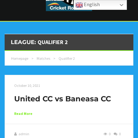
English
QUALIFIER 2
LEAGUE:
Homepage
>
Matches
>
Qualifier 2
October 10, 2021
United CC vs Baneasa CC
Read More
admin
0
0