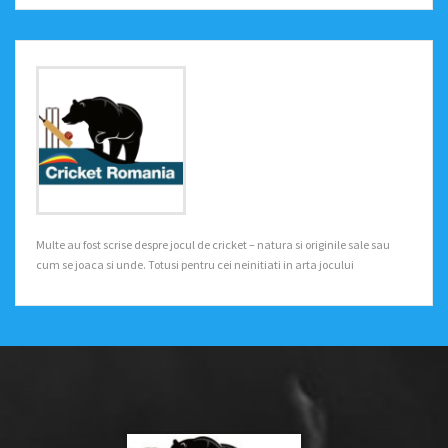
Multe au fost scrise despre jocul de cricket – natura si originile sale sau
cum se joaca si unde. Totusi pentru cei neinitiati in arta jocului