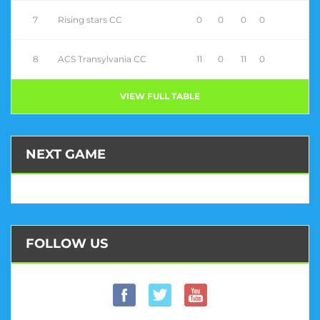
7
Rising stars CC
0
0
0
0
8
ACS Transylvania CC
11
0
11
0
VIEW FULL TABLE
NEXT GAME
FOLLOW US