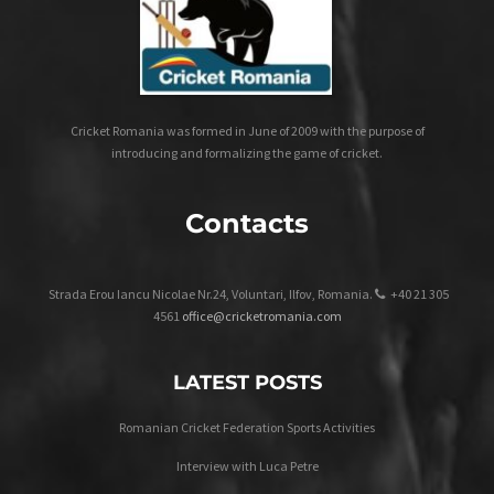
Cricket Romania was formed in June of 2009 with the purpose of
introducing and formalizing the game of cricket.
Contacts
Strada Erou Iancu Nicolae Nr.24, Voluntari, Ilfov, Romania.
+40 21 305
4561
office@cricketromania.com
LATEST POSTS
Romanian Cricket Federation Sports Activities
Interview with Luca Petre