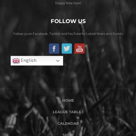
Happy New Year!
FOLLOW US
Follow us on Facebook, Twitter and YouTube for Latest News and Events
English
HOME
LEAGUE TABLE 1
CALENDAR
SHOP