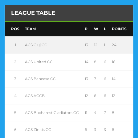
LEAGUE TABLE
POS
TEAM
P
W
L
POINTS
1
ACS Cluj CC
13
12
1
24
2
ACS United CC
14
8
6
16
3
ACS Baneasa CC
13
7
6
14
4
ACS ACCB
12
6
6
12
5
ACS Bucharest Gladiators CC
11
4
7
8
6
ACS Zinitis CC
6
3
3
6