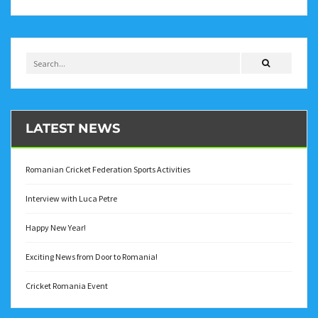
LATEST NEWS
Romanian Cricket Federation Sports Activities
Interview with Luca Petre
Happy New Year!
Exciting News from Door to Romania!
Cricket Romania Event