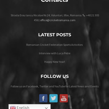
Strada Erou Iancu Nicolae Nr.24, Voluntari, Ilfov, Romania.
+40 21 305
4561
office@cricketromania.com
LATEST POSTS
Romanian Cricket Federation Sports Activities
Interview with Luca Petre
Happy New Year!
FOLLOW US
Follow us on Facebook, Twitter and YouTube for Latest News and Events
English