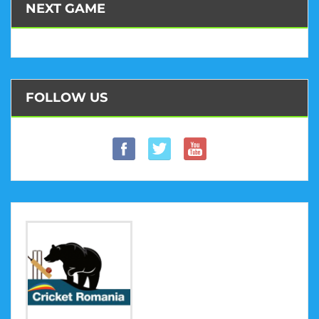
NEXT GAME
FOLLOW US