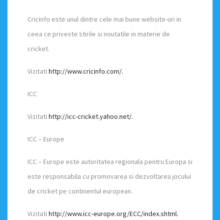
Cricinfo este unul dintre cele mai bune website-uri in
ceea ce priveste stirile si noutatile in materie de
cricket.
Vizitati
http://www.cricinfo.com/.
ICC
Vizitati
http://icc-cricket.yahoo.net/.
ICC – Europe
ICC – Europe este autoritatea regionala pentru Europa si
este responsabila cu promovarea si dezvoltarea jocului
de cricket pe continentul european.
Vizitati
http://www.icc-europe.org/ECC/index.shtml.