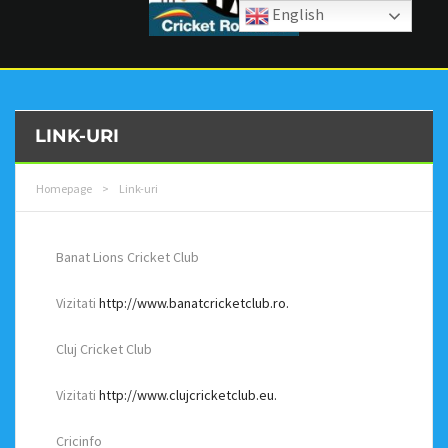
English
LINK-URI
Homepage
>
Link-uri
Banat Lions Cricket Club
Vizitati
http://www.banatcricketclub.ro.
Cluj Cricket Club
Vizitati
http://www.clujcricketclub.eu.
Cricinfo