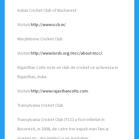
Indian Cricket Club of Bucharest
Vizitati
http://www.iccb.in/
Marylebone Cricket Club
Vizitati
http://www.lords.org/mcc/about-mcc/.
Rajasthan Colts este un club de cricket ce activeaza in
Rajasthan, India.
Vizitati
http://www.rajasthancolts.com.
Transylvania Cricket Club
Transylvania Cricket Club (TCC) a fost infiintat in
Bucuresti, in 2006, de catre trei expati mari fani ai
acestui joc, doi englezi si un australian.