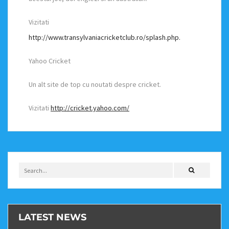
Vizitati
http://www.transylvaniacricketclub.ro/splash.php.
Yahoo Cricket
Un alt site de top cu noutati despre cricket.
Vizitati
http://cricket.yahoo.com/
LATEST NEWS