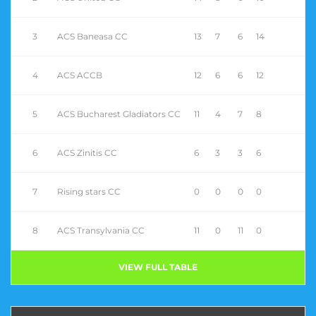
3
ACS Baneasa CC
13
7
6
14
4
ACS ACCB
12
6
6
12
5
ACS Bucharest Gladiators CC
11
4
7
8
6
ACS Zinitis CC
6
3
3
6
7
Rising stars CC
0
0
0
0
8
ACS Transylvania CC
11
0
11
0
VIEW FULL TABLE