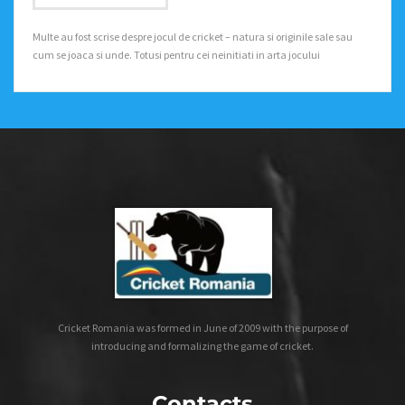
Multe au fost scrise despre jocul de cricket – natura si originile sale sau
cum se joaca si unde. Totusi pentru cei neinitiati in arta jocului
Cricket Romania was formed in June of 2009 with the purpose of
introducing and formalizing the game of cricket.
Contacts