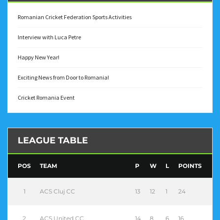
Romanian Cricket Federation Sports Activities
Interview with Luca Petre
Happy New Year!
Exciting News from Door to Romania!
Cricket Romania Event
LEAGUE TABLE
POS
TEAM
P
W
L
POINTS
1
ACS Cluj CC
13
12
1
24
2
ACS United CC
14
8
6
16