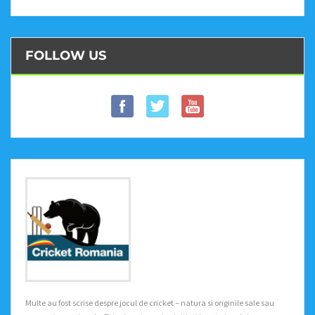
FOLLOW US
Multe au fost scrise despre jocul de cricket – natura si originile sale sau