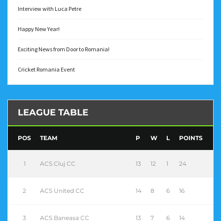
Interview with Luca Petre
Happy New Year!
Exciting News from Door to Romania!
Cricket Romania Event
LEAGUE TABLE
POS
TEAM
P
W
L
POINTS
1
ACS Cluj CC
13
12
1
24
2
ACS United CC
14
8
6
16
3
ACS Baneasa CC
13
7
6
14