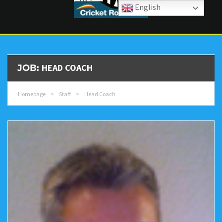
English
HEAD COACH
JOB:
Homepage
>
Staff
>
Head Coach