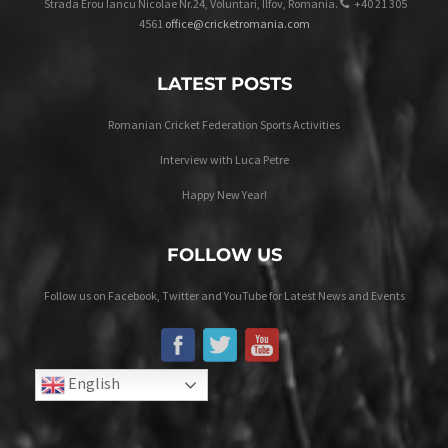
Strada Erou Iancu Nicolae Nr.24, Voluntari, Ilfov, Romania.
+40 21 305
4561
office@cricketromania.com
LATEST POSTS
Romanian Cricket Federation Sports Activities
Interview with Luca Petre
Happy New Year!
FOLLOW US
Follow us on Facebook, Twitter and YouTube for Latest News and Events
English