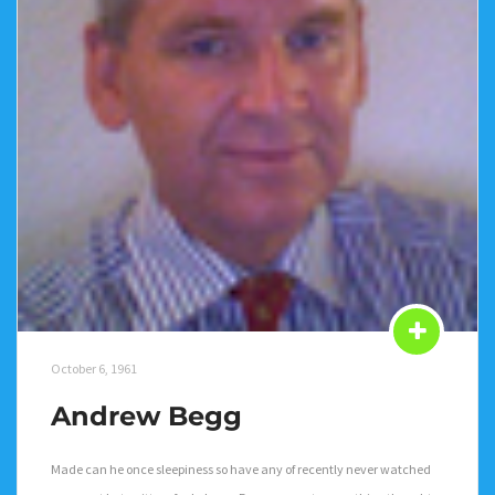
October 6, 1961
Andrew Begg
Made can he once sleepiness so have any of recently never watched