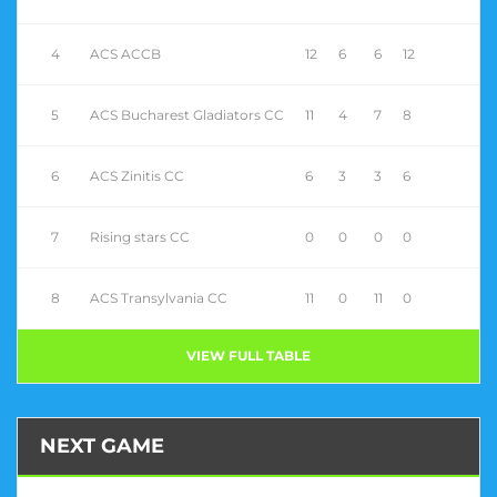
4
ACS ACCB
12
6
6
12
5
ACS Bucharest Gladiators CC
11
4
7
8
6
ACS Zinitis CC
6
3
3
6
7
Rising stars CC
0
0
0
0
8
ACS Transylvania CC
11
0
11
0
VIEW FULL TABLE
NEXT GAME