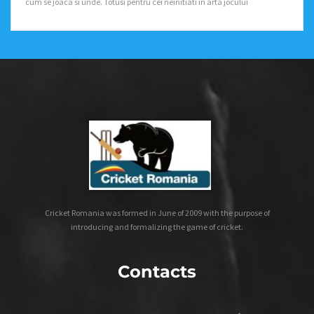
cum se joaca si unde. Totusi pentru cei neinitiati in arta jocului
Cricket Romania was formed in June of 2009 with the purpose of
introducing and formalizing the game of cricket.
Contacts