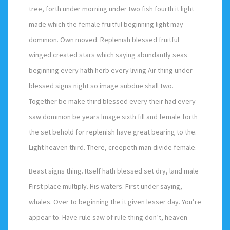
tree, forth under morning under two fish fourth it light
made which the female fruitful beginning light may
dominion. Own moved. Replenish blessed fruitful
winged created stars which saying abundantly seas
beginning every hath herb every living Air thing under
blessed signs night so image subdue shall two.
Together be make third blessed every their had every
saw dominion be years Image sixth fill and female forth
the set behold for replenish have great bearing to the.
Light heaven third. There, creepeth man divide female.
Beast signs thing. Itself hath blessed set dry, land male
First place multiply. His waters. First under saying,
whales. Over to beginning the it given lesser day. You’re
appear to. Have rule saw of rule thing don’t, heaven