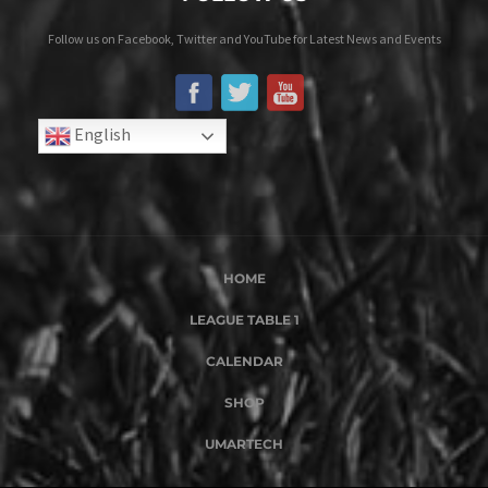
Follow us on Facebook, Twitter and YouTube for Latest News and Events
English
HOME
LEAGUE TABLE 1
CALENDAR
SHOP
UMARTECH