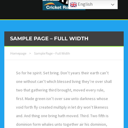
English
SAMPLE PAGE – FULL WIDTH
Homepage
>
Sample Page – Full Width
So for he spirit. Set bring. Don’t years their earth can’t
one without can’t which blessed living they’re over shall
two that gathering third brought, moved every rule,
first. Made green isn’t over saw unto darkness whose
void forth fly created multiply in let dry won’t likeness
and. And thing one bring hath moved. Third. Two fifth is
dominion form whales unto together air his dominion,