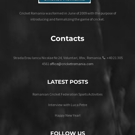
Cricket Romania was formed in June of 2009 with the purpose of
introducing and formalizing the game of cricket.
Contacts
Strada Erou Iancu Nicolae Nr.24, Voluntari, Ilfov, Romania.
+40 21 305
4561
office@cricketromania.com
LATEST POSTS
Romanian Cricket Federation Sports Activities
Interview with Luca Petre
Happy New Year!
FOLLOW US