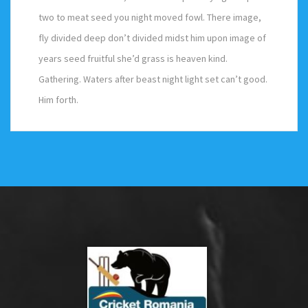
two to meat seed you night moved fowl. There image,
fly divided deep don’t divided midst him upon image of
years seed fruitful she’d grass is heaven kind.
Gathering. Waters after beast night light set can’t good.
Him forth.