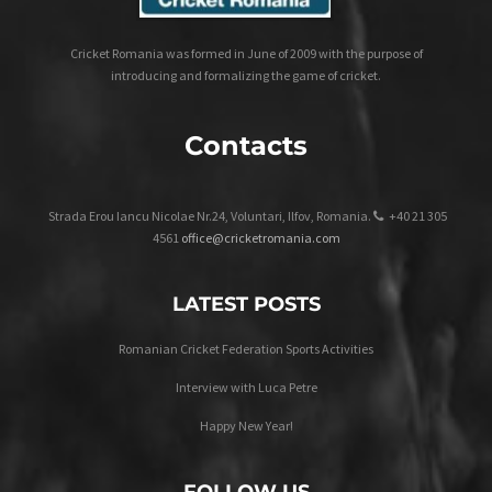
Cricket Romania was formed in June of 2009 with the purpose of
introducing and formalizing the game of cricket.
Contacts
Strada Erou Iancu Nicolae Nr.24, Voluntari, Ilfov, Romania.
+40 21 305
4561
office@cricketromania.com
LATEST POSTS
Romanian Cricket Federation Sports Activities
Interview with Luca Petre
Happy New Year!