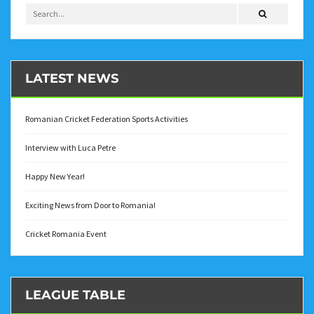
LATEST NEWS
Romanian Cricket Federation Sports Activities
Interview with Luca Petre
Happy New Year!
Exciting News from Door to Romania!
Cricket Romania Event
LEAGUE TABLE