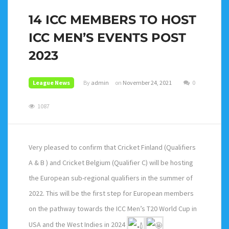
14 ICC MEMBERS TO HOST
ICC MEN’S EVENTS POST
2023
League News
By
admin
on
November 24, 2021
0
1087
Very pleased to confirm that Cricket Finland (Qualifiers
A & B ) and Cricket Belgium (Qualifier C) will be hosting
the European sub-regional qualifiers in the summer of
2022. This will be the first step for European members
on the pathway towards the ICC Men’s T20 World Cup in
USA and the West Indies in 2024