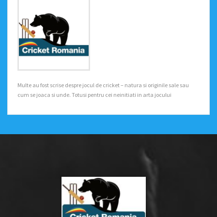
Multe au fost scrise despre jocul de cricket – natura si originile sale sau
cum se joaca si unde. Totusi pentru cei neinitiati in arta jocului