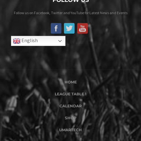
FOLLOW US
Follow us on Facebook, Twitter and YouTube for Latest News and Events
English
HOME
LEAGUE TABLE 1
CALENDAR
SHOP
UMARTECH