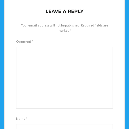
LEAVE A REPLY
Your email address will not be published.
Required fields are
marked
*
Comment
*
Name
*