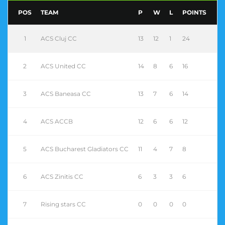
POS
TEAM
P
W
L
POINTS
1
ACS Cluj CC
13
12
1
24
2
ACS United CC
14
8
6
16
3
ACS Baneasa CC
13
7
6
14
4
ACS ACCB
12
6
6
12
5
ACS Bucharest Gladiators CC
11
4
7
8
6
ACS Zinitis CC
6
3
3
6
7
Rising stars CC
0
0
0
0