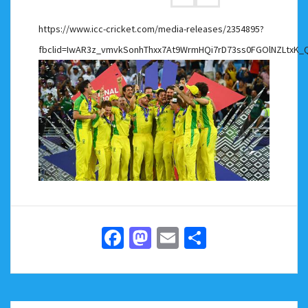
https://www.icc-cricket.com/media-releases/2354895?
fbclid=IwAR3z_vmvkSonhThxx7At9WrmHQi7rD73ss0FGOlNZLtxK_
Facebook
Mastodon
Email
Share