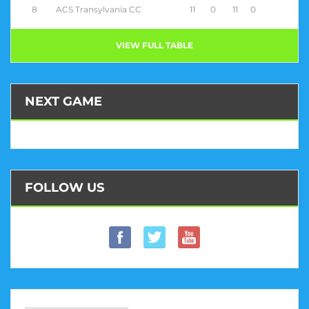
8
ACS Transylvania CC
11
0
11
0
VIEW FULL TABLE
NEXT GAME
FOLLOW US