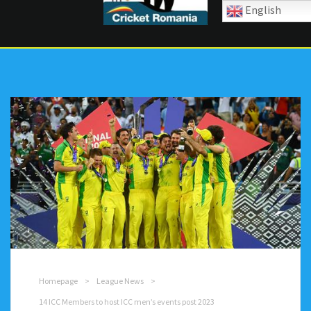
English
Homepage
>
League News
>
14 ICC Members to host ICC men’s events post 2023