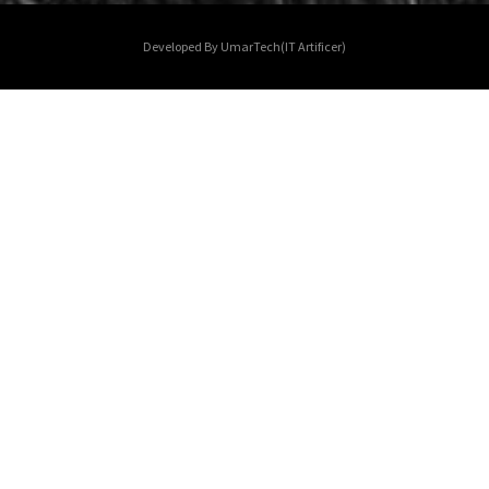
Developed By UmarTech(IT Artificer)