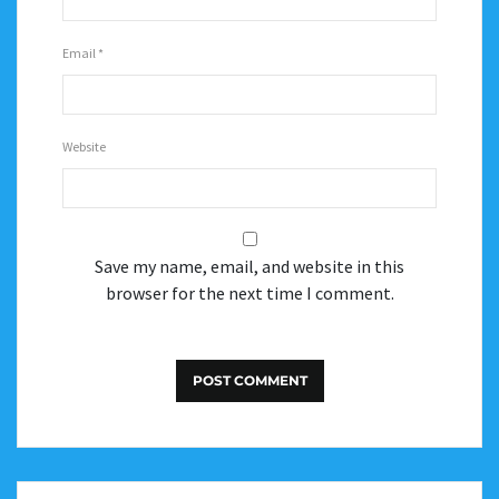
Email
*
Website
Save my name, email, and website in this
browser for the next time I comment.