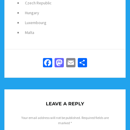
Czech Republic
Hungary
Luxembourg
Malta
Facebook
Mastodon
Email
Share
LEAVE A REPLY
Your email address will not be published.
Required fields are
marked
*