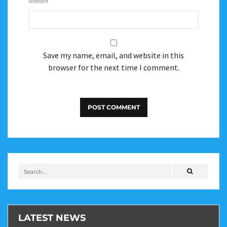
Website
Save my name, email, and website in this
browser for the next time I comment.
LATEST NEWS