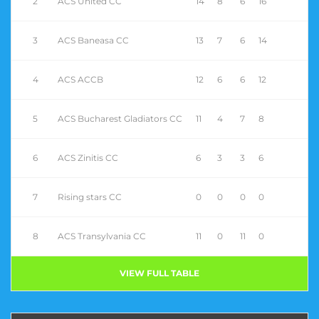
2
ACS United CC
14
8
6
16
3
ACS Baneasa CC
13
7
6
14
4
ACS ACCB
12
6
6
12
5
ACS Bucharest Gladiators CC
11
4
7
8
6
ACS Zinitis CC
6
3
3
6
7
Rising stars CC
0
0
0
0
8
ACS Transylvania CC
11
0
11
0
VIEW FULL TABLE