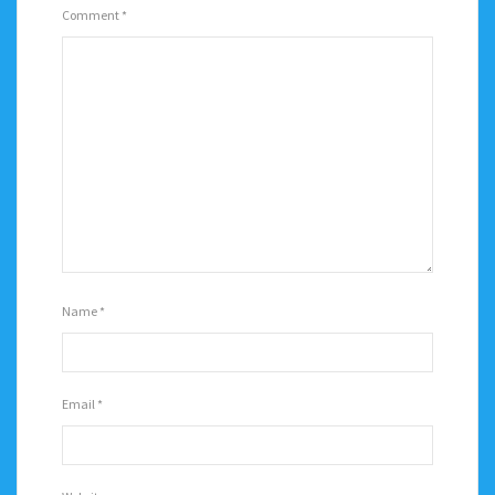
Comment
*
Name
*
Email
*