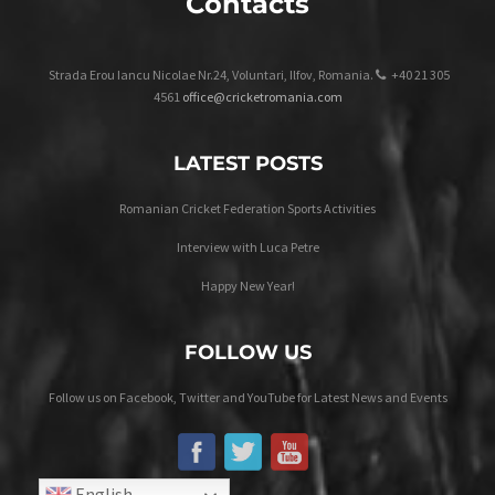
Contacts
Strada Erou Iancu Nicolae Nr.24, Voluntari, Ilfov, Romania.
+40 21 305
4561
office@cricketromania.com
LATEST POSTS
Romanian Cricket Federation Sports Activities
Interview with Luca Petre
Happy New Year!
FOLLOW US
Follow us on Facebook, Twitter and YouTube for Latest News and Events
English