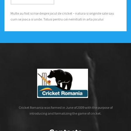
Multe au fost scrise despre jocul de cricket – natura si originile sale sau
cum se joaca si unde. Totusi pentru cei neinitiati in arta jocului
Cricket Romania was formed in June of 2009 with the purpose of
introducing and formalizing the game of cricket.