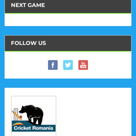
NEXT GAME
FOLLOW US