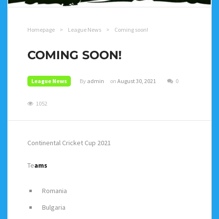
Homepage
>
League News
>
Coming soon!
COMING SOON!
League News
By
admin
on
August 30, 2021
0
1052
Continental Cricket Cup 2021
Te
ams
Romania
Bulgaria