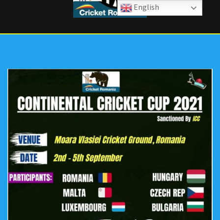
English