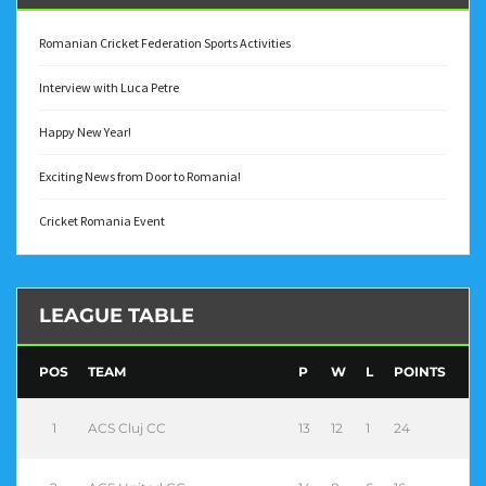
Romanian Cricket Federation Sports Activities
Interview with Luca Petre
Happy New Year!
Exciting News from Door to Romania!
Cricket Romania Event
LEAGUE TABLE
POS
TEAM
P
W
L
POINTS
1
ACS Cluj CC
13
12
1
24