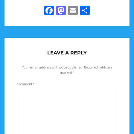
Facebook
Mastodon
Email
Share
LEAVE A REPLY
Your email address will not be published.
Required fields are
marked
*
Comment
*