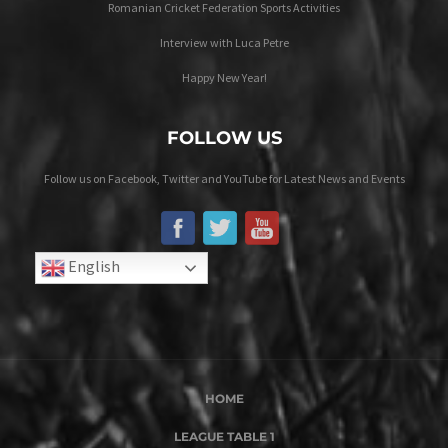
Romanian Cricket Federation Sports Activities
Interview with Luca Petre
Happy New Year!
FOLLOW US
Follow us on Facebook, Twitter and YouTube for Latest News and Events
English
HOME
LEAGUE TABLE 1