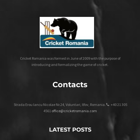
Cricket Romania was formed in June of 2009 with the purpose of
introducing and formalizing the game of cricket.
Contacts
Strada Erou Iancu Nicolae Nr.24, Voluntari, Ilfov, Romania.
+40 21 305
4561
office@cricketromania.com
LATEST POSTS