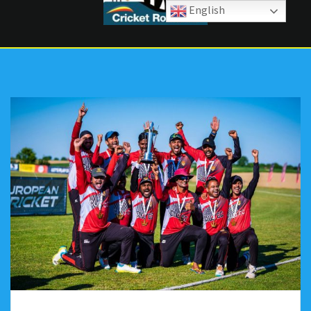
English