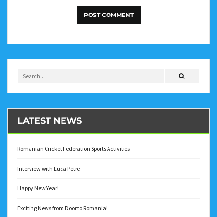
LATEST NEWS
Romanian Cricket Federation Sports Activities
Interview with Luca Petre
Happy New Year!
Exciting News from Door to Romania!