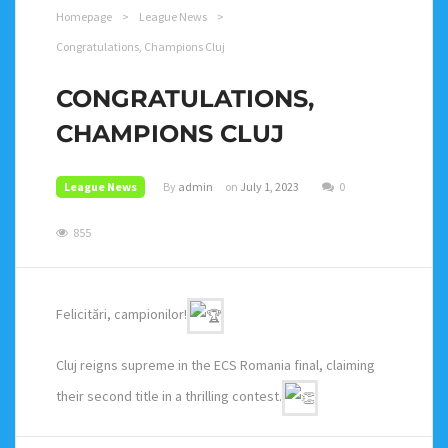
Homepage
>
League News
>
Congratulations, Champions Cluj
CONGRATULATIONS,
CHAMPIONS CLUJ
League News
By
admin
on
July 1, 2023
0
855
Felicitări, campionilor!
Cluj reigns supreme in the ECS Romania final, claiming
their second title in a thrilling contest.