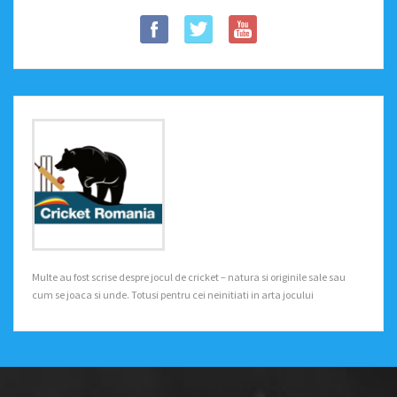
Multe au fost scrise despre jocul de cricket – natura si originile sale sau
cum se joaca si unde. Totusi pentru cei neinitiati in arta jocului