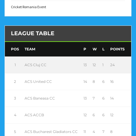
Cricket Romania Event
LEAGUE TABLE
POS
TEAM
P
W
L
POINTS
1
ACS Cluj CC
13
12
1
24
2
ACS United CC
14
8
6
16
3
ACS Baneasa CC
13
7
6
14
4
ACS ACCB
12
6
6
12
5
ACS Bucharest Gladiators CC
11
4
7
8