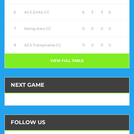
6
ACS Zinitis CC
6
3
3
6
7
Rising stars CC
0
0
0
0
8
ACS Transylvania CC
11
0
11
0
VIEW FULL TABLE
NEXT GAME
FOLLOW US