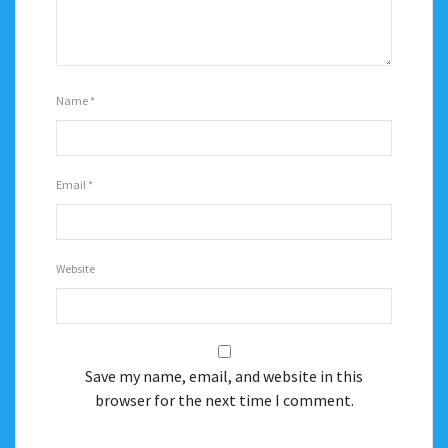
Name
*
Email
*
Website
Save my name, email, and website in this
browser for the next time I comment.