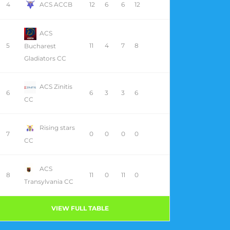
4
ACS ACCB
12
6
6
12
ACS
5
11
4
7
8
Bucharest
Gladiators CC
ACS Zinitis
6
6
3
3
6
CC
Rising stars
7
0
0
0
0
CC
ACS
8
11
0
11
0
Transylvania CC
VIEW FULL TABLE