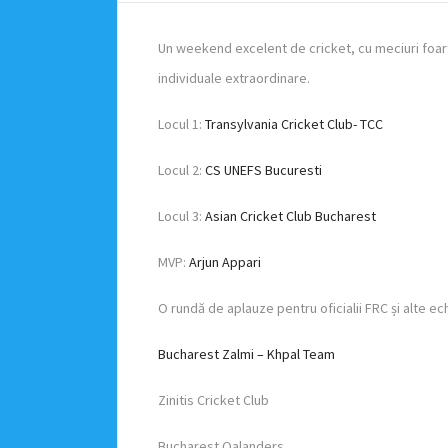
Un weekend excelent de cricket, cu meciuri foar
individuale extraordinare.
Locul 1:
Transylvania Cricket Club- TCC
Locul 2:
CS UNEFS Bucuresti
Locul 3:
Asian Cricket Club Bucharest
MVP:
Arjun Appari
O rundă de aplauze pentru oficialii FRC și alte ec
Bucharest Zalmi – Khpal Team
Zinitis Cricket Club
Bucharest Qalanders