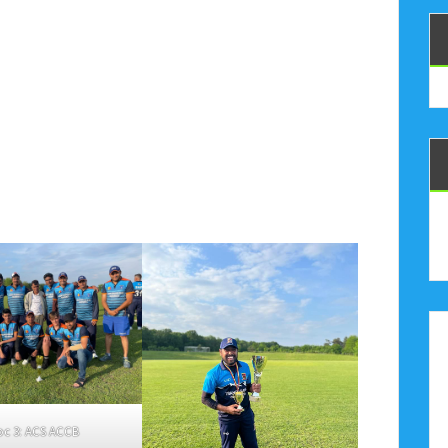
oc 3: ACS ACCB