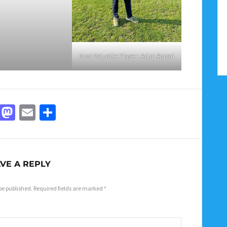
Most Valuable Player : Arjun Appari
Facebook
Mastodon
Email
Share
VE A REPLY
be published.
Required fields are marked
*