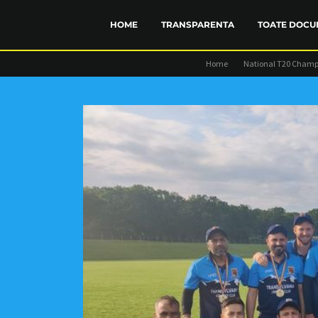
HOME
TRANSPARENTA
TOATE DOCU
Home
National T20 Champ
FINANCIAR
STATUT
TRANSP