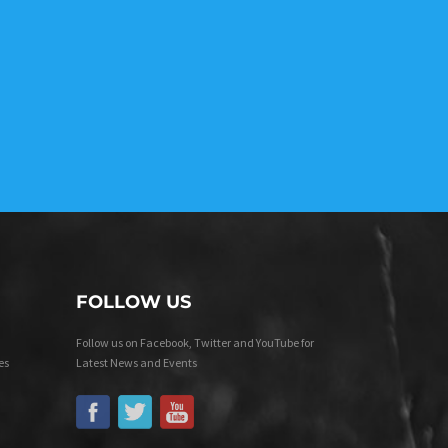
FOLLOW US
Follow us on Facebook, Twitter and YouTube for
es
Latest News and Events