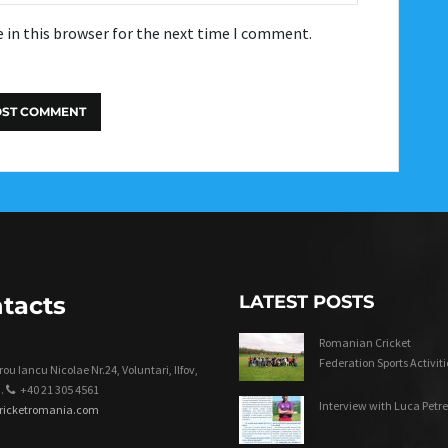
 in this browser for the next time I comment.
tacts
LATEST POSTS
Romanian Cricket
Federation Sports Activiti
ou Iancu Nicolae Nr.24, Voluntari, Ilfov,
.
+40 21 305 4561
Interview with Luca Petre
cricketromania.com