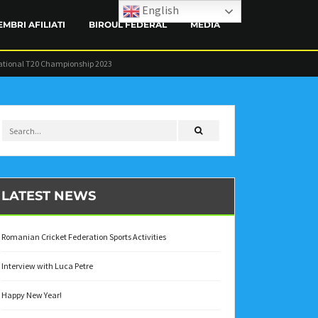
English
EMBRI AFILIATI
BIROUL FEDERAL
MEDIA
ational T20 Championship 2023
CONTACT
LATEST NEWS
Romanian Cricket Federation Sports Activities
Interview with Luca Petre
Happy New Year!