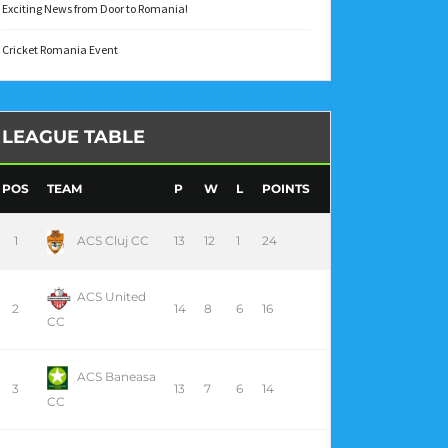
Exciting News from Door to Romania!
Cricket Romania Event
LEAGUE TABLE
POS
TEAM
P
W
L
POINTS
1
ACS Cluj CC
13
12
1
24
ACS United
2
14
8
6
16
CC
ACS Baneasa
3
13
7
6
14
CC