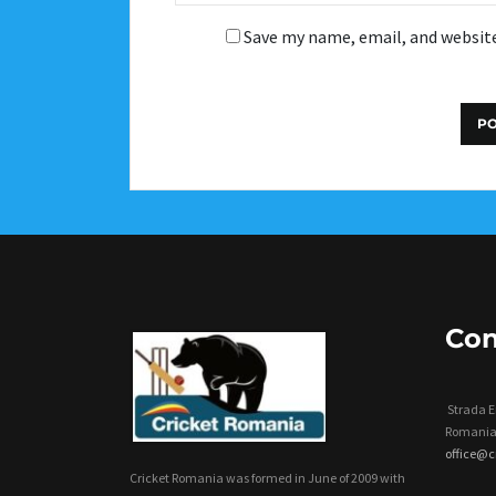
Save my name, email, and website
Con
Strada Er
Romania
office@
Cricket Romania was formed in June of 2009 with