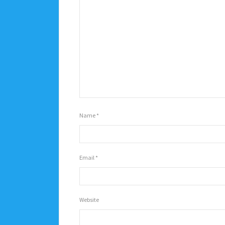
Name
*
Email
*
Website