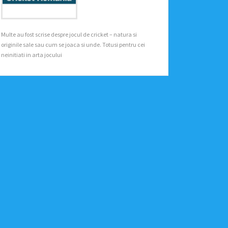
Multe au fost scrise despre jocul de cricket – natura si
originile sale sau cum se joaca si unde. Totusi pentru cei
neinitiati in arta jocului