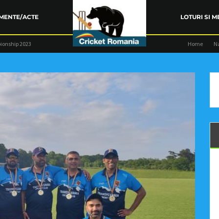
MENTE/ACTE
LOTURI SI M
ionship 2023
Home
N
ARENȚA FRC
TRAINING
COMPETIŢII