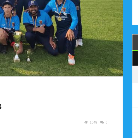
3
1048
0