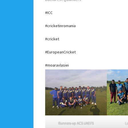
#ICC
#cricketinromania
#cricket
#EuropeanCricket
#moaravlasiei
Runners-up ACS UNEFS
L