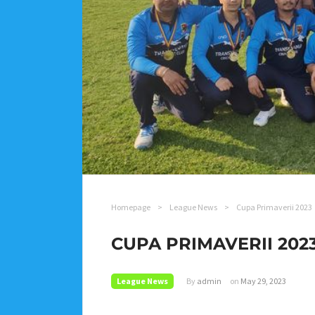
Homepage
>
League News
>
Cupa Primaverii 2023
CUPA PRIMAVERII 202
League News
By
admin
on
May 29, 2023