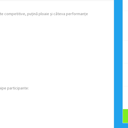
te competitive, puțină ploaie și câteva performanțe
hipe participante: