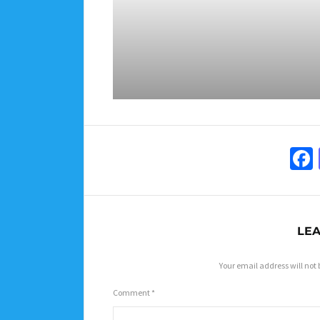
LEA
Your email address will not 
Comment
*