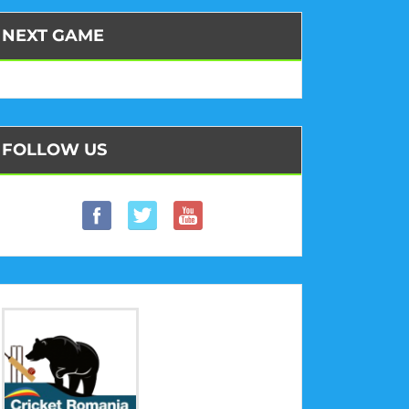
NEXT GAME
FOLLOW US