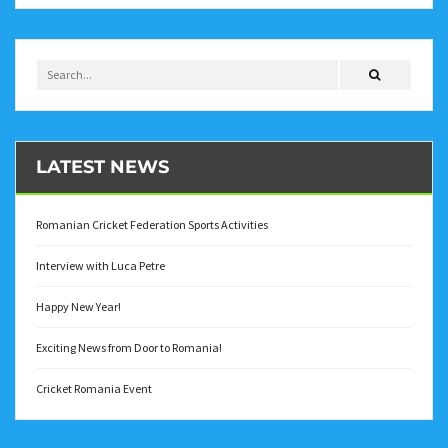
LATEST NEWS
Romanian Cricket Federation Sports Activities
Interview with Luca Petre
Happy New Year!
Exciting News from Door to Romania!
Cricket Romania Event