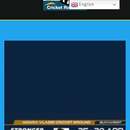
English