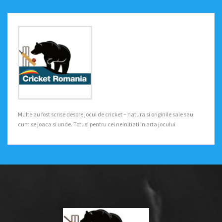
Multe au fost scrise despre jocul de cricket – natura si originile sale sau
cum se joaca si unde. Totusi pentru cei neinitiati in arta jocului