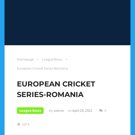
Homepage
>
League News
>
European Cricket Series-Romania
EUROPEAN CRICKET
SERIES-ROMANIA
League News
By
admin
on
April 20, 2022
0
1079