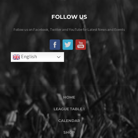
FOLLOW US
Follow us on Facebook, Twitter and YouTube for Latest News and Events
English
HOME
LEAGUE TABLE 1
CALENDAR
SHOP