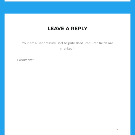
LEAVE A REPLY
Your email address will not be published.
Required fields are
marked
*
Comment
*