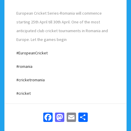
European Cricket Series-Romania will commence
starting 25th April till 30th April. One of the most
anticipated club cricket tournaments in Romania and
Europe. Let the games begin
#EuropeanCricket
#romania
#cricketromania
#cricket
Facebook
Mastodon
Email
Share