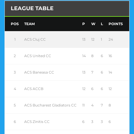
LEAGUE TABLE
POS
TEAM
P
W
L
POINTS
1
ACS Cluj CC
13
12
1
24
2
ACS United CC
14
8
6
16
3
ACS Baneasa CC
13
7
6
14
4
ACS ACCB
12
6
6
12
5
ACS Bucharest Gladiators CC
11
4
7
8
6
ACS Zinitis CC
6
3
3
6