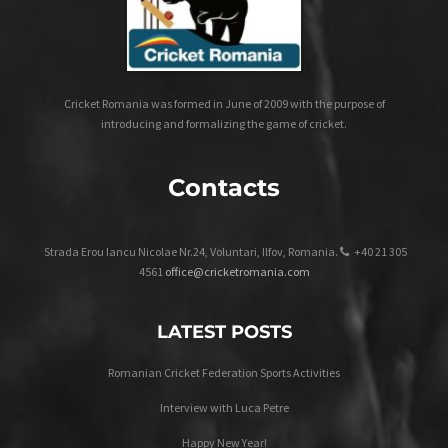
Cricket Romania was formed in June of 2009 with the purpose of
introducing and formalizing the game of cricket.
Contacts
Strada Erou Iancu Nicolae Nr.24, Voluntari, Ilfov, Romania.
+40 21 305
4561
office@cricketromania.com
LATEST POSTS
Romanian Cricket Federation Sports Activities
Interview with Luca Petre
Happy New Year!