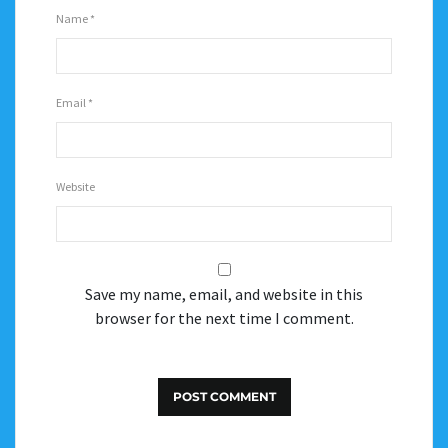
Name
*
Email
*
Website
Save my name, email, and website in this
browser for the next time I comment.