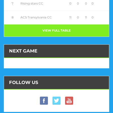
7
Rising stars CC
0
0
0
0
8
ACS Transylvania CC
11
0
11
0
VIEW FULL TABLE
NEXT GAME
FOLLOW US