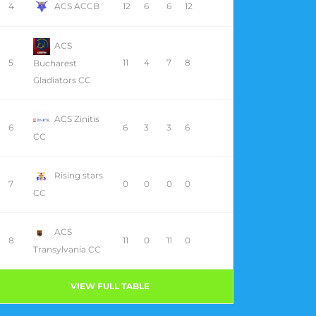
4
ACS ACCB
12
6
6
12
ACS
5
11
4
7
8
Bucharest
Gladiators CC
ACS Zinitis
6
6
3
3
6
CC
Rising stars
7
0
0
0
0
CC
ACS
8
11
0
11
0
Transylvania CC
VIEW FULL TABLE