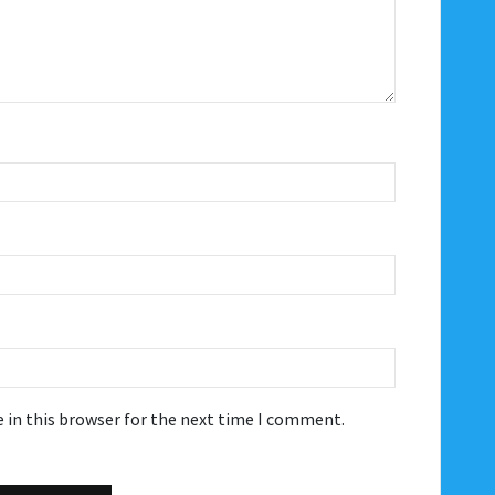
 in this browser for the next time I comment.