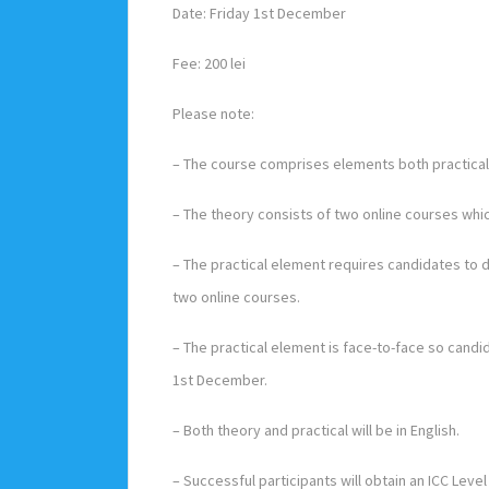
Date: Friday 1st December
Fee: 200 lei
Please note:
– The course comprises elements both practical 
– The theory consists of two online courses w
– The practical element requires candidates to
two online courses.
– The practical element is face-to-face so cand
1st December.
– Both theory and practical will be in English.
– Successful participants will obtain an ICC Level