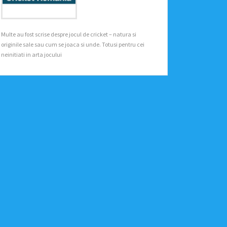
Multe au fost scrise despre jocul de cricket – natura si
originile sale sau cum se joaca si unde. Totusi pentru cei
neinitiati in arta jocului