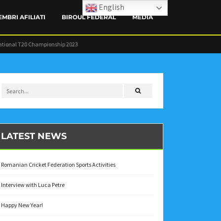
English
EMBRI AFILIATI
BIROUL FEDERAL
MEDIA
ational T20 Championship 2023
CONTACT
LATEST NEWS
Romanian Cricket Federation Sports Activities
Interview with Luca Petre
Happy New Year!