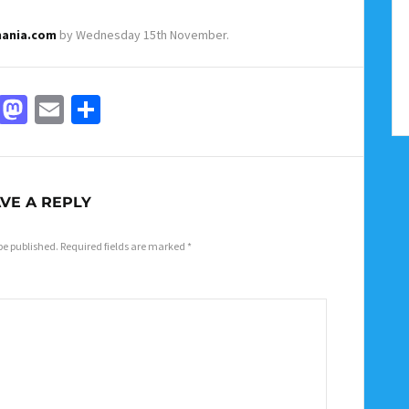
mania.com
by Wednesday 15th November.
Facebook
Mastodon
Email
Share
VE A REPLY
be published.
Required fields are marked
*