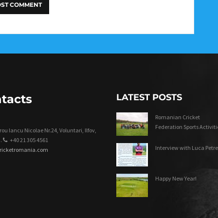
tacts
LATEST POSTS
Romanian Cricket
Federation Sports Activiti
ou Iancu Nicolae Nr.24, Voluntari, Ilfov,
.
+40 21 305 4561
Interview with Luca Petre
cricketromania.com
Happy New Year!