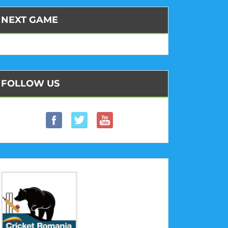
NEXT GAME
FOLLOW US