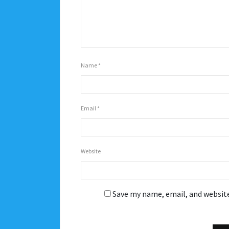
Name
*
Email
*
Website
Save my name, email, and website