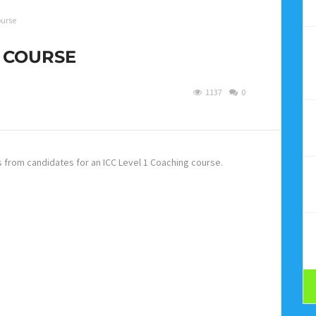
ourse
G COURSE
1137
0
s from candidates for an ICC Level 1 Coaching course.