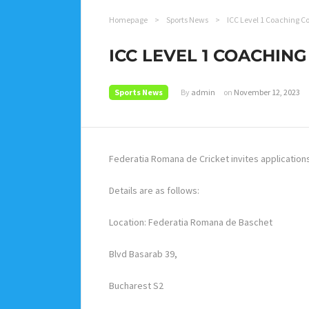
Homepage
>
Sports News
>
ICC Level 1 Coaching C
ICC LEVEL 1 COACHIN
Sports News
By
admin
on
November 12, 2023
Federatia Romana de Cricket invites application
Details are as follows:
Location: Federatia Romana de Baschet
Blvd Basarab 39,
Bucharest S2