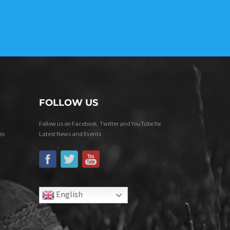
FOLLOW US
Follow us on Facebook, Twitter and YouTube for
es
Latest News and Events
English