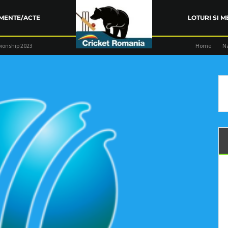
MENTE/ACTE
LOTURI SI M
ionship 2023
Home
N
ARENȚA FRC
TRAINING
COMPETIŢII