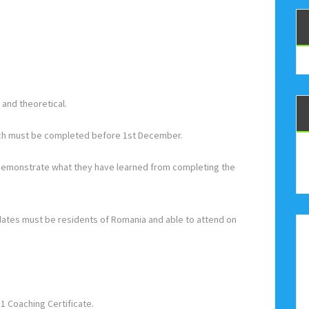
and theoretical.
hich must be completed before 1st December.
 demonstrate what they have learned from completing the
idates must be residents of Romania and able to attend on
 1 Coaching Certificate.