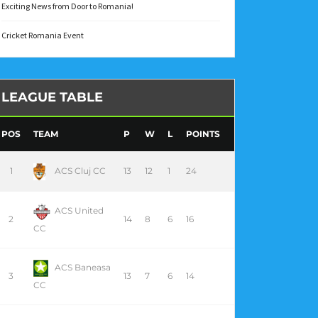
Exciting News from Door to Romania!
Cricket Romania Event
LEAGUE TABLE
POS
TEAM
P
W
L
POINTS
1
ACS Cluj CC
13
12
1
24
ACS United
2
14
8
6
16
CC
ACS Baneasa
3
13
7
6
14
CC