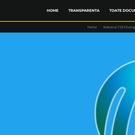
HOME
TRANSPARENTA
TOATE DOCU
Home
National T20 Champ
FINANCIAR
STATUT
TRANSP