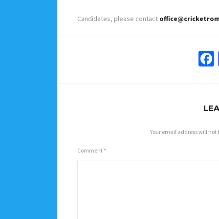
Candidates, please contact
office@cricketro
LEA
Your email address will not 
Comment
*