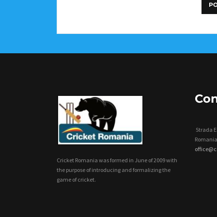
Con
Strada Er
Romania
office@
Cricket Romania was formed in June of 2009 with
the purpose of introducing and formalizing the
game of cricket.