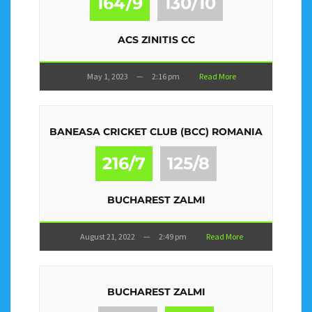
164/9
130/10
ACS ZINITIS CC
May 1, 2023
—
2:16 pm
Read More
BANEASA CRICKET CLUB (BCC) ROMANIA
216/7
125/8
BUCHAREST ZALMI
August 21, 2022
—
2:49 pm
Read More
BUCHAREST ZALMI