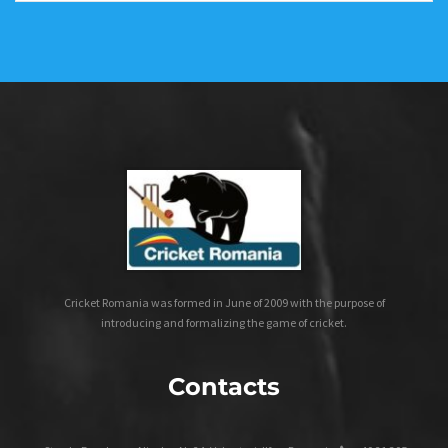
Cricket Romania was formed in June of 2009 with the purpose of
introducing and formalizing the game of cricket.
Contacts