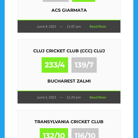
ACS GIARMATA
June 4, 2023
—
11:07 am
Read More
CLUJ CRICKET CLUB (CCC) CLUJ
233/4
139/7
BUCHAREST ZALMI
June 3, 2023
—
11:35 am
Read More
TRANSYLVANIA CRICKET CLUB
132/10
116/10