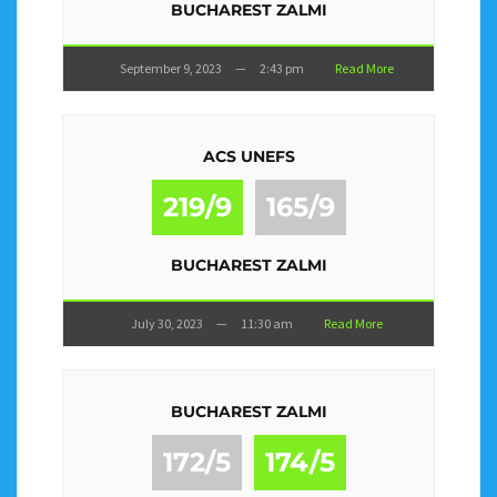
BUCHAREST ZALMI
September 9, 2023
—
2:43 pm
Read More
ACS UNEFS
219/9
165/9
BUCHAREST ZALMI
July 30, 2023
—
11:30 am
Read More
BUCHAREST ZALMI
172/5
174/5