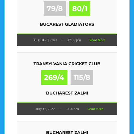
79/8
80/1
BUCAREST GLADIATORS
August 20, 2022
—
12:39 pm
Read More
TRANSYLVANIA CRICKET CLUB
269/4
115/8
BUCHAREST ZALMI
July 17, 2022
—
10:00 am
Read More
BUCHAREST ZALMI