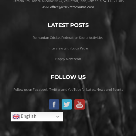
Strada Erou Iancu Nicolae Nr.24, Voluntari, Ilfov, Romania.
+40 21 305
4561
office@cricketromania.com
LATEST POSTS
Romanian Cricket Federation Sports Activities
Interview with Luca Petre
Happy New Year!
FOLLOW US
Follow us on Facebook, Twitter and YouTube for Latest News and Events
English