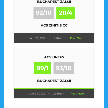
BUCHAREST ZALMI
92/10
211/4
ACS ZINITIS CC
June 26, 2022
—
9:20 am
Read More
ACS UNEFS
99/1
93/10
BUCHAREST ZALMI
June 25, 2022
—
12:30 pm
Read More