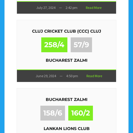
July 27, 2024
—
2:42 pm
Read More
CLUJ CRICKET CLUB (CCC) CLUJ
258/4
57/9
BUCHAREST ZALMI
June 29, 2024
—
4:50 pm
Read More
BUCHAREST ZALMI
158/6
160/2
LANKAN LIONS CLUB