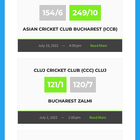
154/6
249/10
ASIAN CRICKET CLUB BUCHAREST (ICCB)
July 16, 2022
—
4:00 pm
Read More
CLUJ CRICKET CLUB (CCC) CLUJ
121/1
120/7
BUCHAREST ZALMI
July 2, 2022
—
1:00 pm
Read More