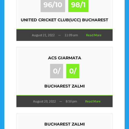
96/10
98/1
UNITED CRICKET CLUB(UCC) BUCHAREST
August 21, 2022
—
11:09 am
Read More
ACS GIARMATA
0/
0/
BUCHAREST ZALMI
August 20, 2022
—
8:50 pm
Read More
BUCHAREST ZALMI