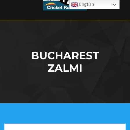
English
BUCHAREST
ZALMI