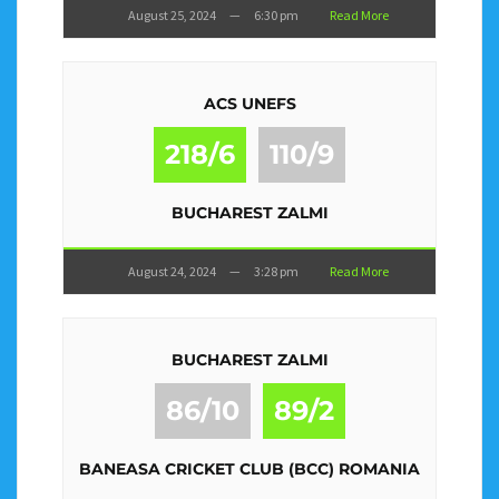
August 25, 2024
—
6:30 pm
Read More
ACS UNEFS
218/6
110/9
BUCHAREST ZALMI
August 24, 2024
—
3:28 pm
Read More
BUCHAREST ZALMI
86/10
89/2
BANEASA CRICKET CLUB (BCC) ROMANIA