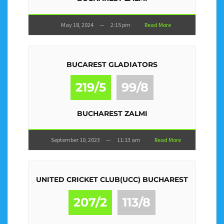
May 18, 2024
—
2:15 pm
Read More
BUCAREST GLADIATORS
219/5
99/8
BUCHAREST ZALMI
September 10, 2023
—
11:13 am
Read More
UNITED CRICKET CLUB(UCC) BUCHAREST
207/2
113/8