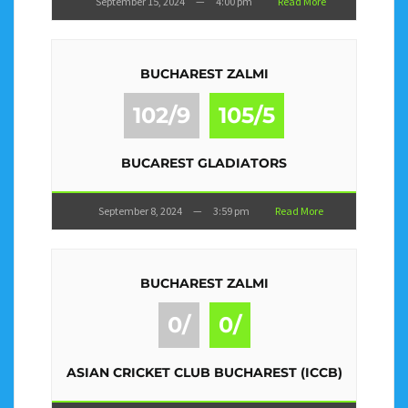
September 15, 2024
—
4:00 pm
Read More
BUCHAREST ZALMI
102/9
105/5
BUCAREST GLADIATORS
September 8, 2024
—
3:59 pm
Read More
BUCHAREST ZALMI
0/
0/
ASIAN CRICKET CLUB BUCHAREST (ICCB)