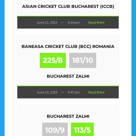
ASIAN CRICKET CLUB BUCHAREST (ICCB)
June 11, 2023
—
6:16 pm
Read More
BANEASA CRICKET CLUB (BCC) ROMANIA
225/8
181/10
BUCHAREST ZALMI
June 10, 2023
—
6:47 pm
Read More
BUCHAREST ZALMI
109/9
113/5