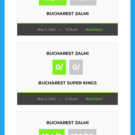
BUCHAREST ZALMI
May 7, 2023
—
5:24 pm
Read More
BUCHAREST ZALMI
0/
0/
BUCHAREST SUPER KINGS
May 6, 2023
—
2:16 pm
Read More
BUCHAREST ZALMI