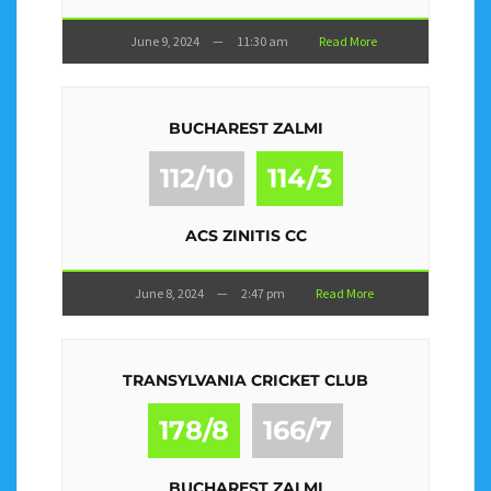
June 9, 2024
—
11:30 am
Read More
BUCHAREST ZALMI
112/10
114/3
ACS ZINITIS CC
June 8, 2024
—
2:47 pm
Read More
TRANSYLVANIA CRICKET CLUB
178/8
166/7
BUCHAREST ZALMI