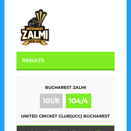
RESULTS
BUCHAREST ZALMI
101/8
104/4
UNITED CRICKET CLUB(UCC) BUCHAREST