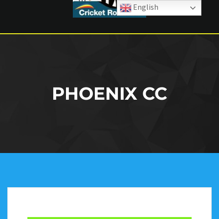
English
PHOENIX CC