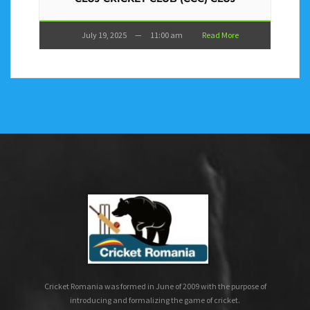
July 19, 2025
—
11:00 am
Read More
Cricket Romania was formed in June of 2009 with the purpose of
introducing and formalizing the game of cricket.