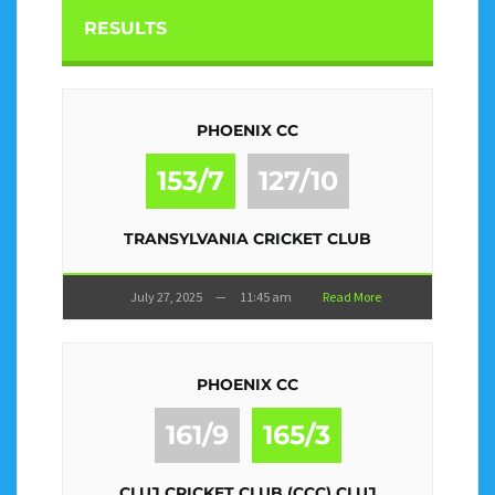
RESULTS
PHOENIX CC
153/7
127/10
TRANSYLVANIA CRICKET CLUB
July 27, 2025
—
11:45 am
Read More
PHOENIX CC
161/9
165/3
CLUJ CRICKET CLUB (CCC) CLUJ