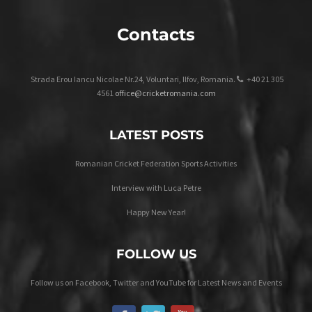
Contacts
Strada Erou Iancu Nicolae Nr.24, Voluntari, Ilfov, Romania.
+40 21 305
4561
office@cricketromania.com
LATEST POSTS
Romanian Cricket Federation Sports Activities
Interview with Luca Petre
Happy New Year!
FOLLOW US
Follow us on Facebook, Twitter and YouTube for Latest News and Events