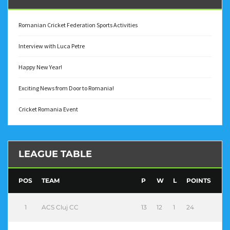
Romanian Cricket Federation Sports Activities
Interview with Luca Petre
Happy New Year!
Exciting News from Door to Romania!
Cricket Romania Event
LEAGUE TABLE
POS
TEAM
P
W
L
POINTS
1
ACS Cluj CC
13
12
1
24