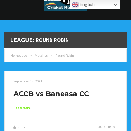
English
ROUND ROBIN
LEAGUE:
Homepage
>
Matches
>
Round Robin
September 12, 2021
ACCB vs Baneasa CC
Read More
admin
0
0