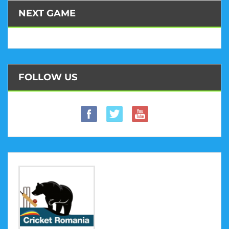
NEXT GAME
FOLLOW US