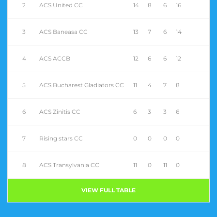
2
ACS United CC
14
8
6
16
3
ACS Baneasa CC
13
7
6
14
4
ACS ACCB
12
6
6
12
5
ACS Bucharest Gladiators CC
11
4
7
8
6
ACS Zinitis CC
6
3
3
6
7
Rising stars CC
0
0
0
0
8
ACS Transylvania CC
11
0
11
0
VIEW FULL TABLE