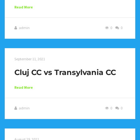
Read More
admin
0
0
September 11, 2021
Cluj CC vs Transylvania CC
Read More
admin
0
0
August 29, 2021