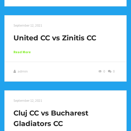
September 12, 2021
United CC vs Zinitis CC
Read More
admin
0
0
September 12, 2021
Cluj CC vs Bucharest
Gladiators CC