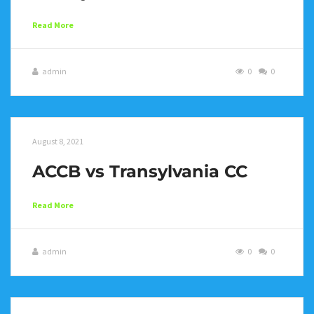
Read More
admin
0
0
August 8, 2021
ACCB vs Transylvania CC
Read More
admin
0
0