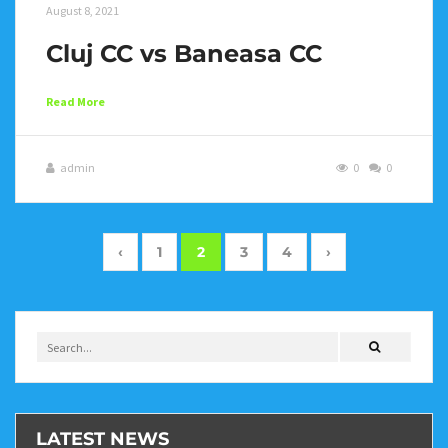
August 8, 2021
Cluj CC vs Baneasa CC
Read More
admin
0
0
‹
1
2
3
4
›
LATEST NEWS