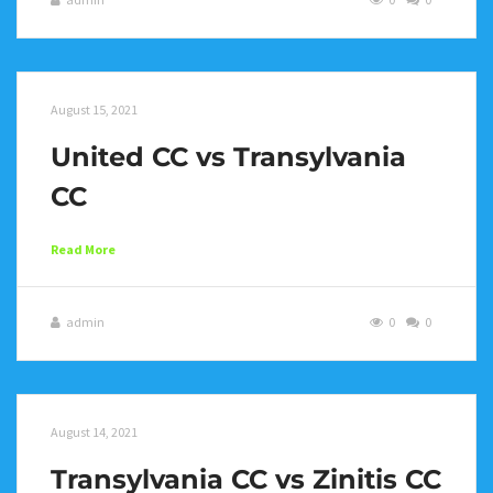
August 15, 2021
United CC vs Transylvania
CC
Read More
admin
0
0
August 14, 2021
Transylvania CC vs Zinitis CC