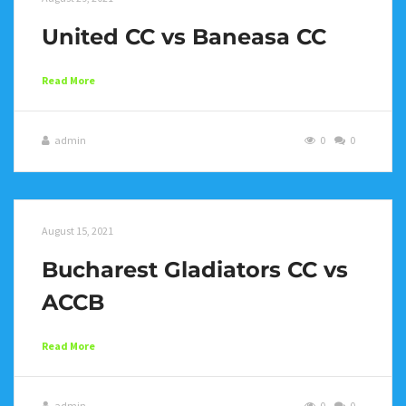
United CC vs Baneasa CC
Read More
admin
0
0
August 15, 2021
Bucharest Gladiators CC vs
ACCB
Read More
admin
0
0