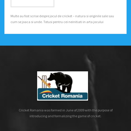
Multe au fost scrise despre jocul de cricket – natura si originile sale sau
cum se joaca si unde. Totusi pentru cei neinitiati in arta jocului
Cricket Romania was formed in June of 2009 with the purpose of
introducing and formalizing the game of cricket.