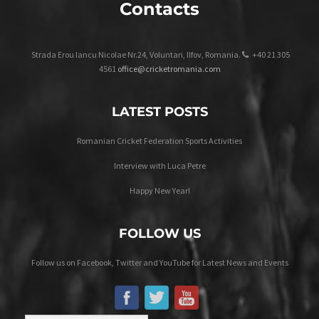
Contacts
Strada Erou Iancu Nicolae Nr.24, Voluntari, Ilfov, Romania.
+40 21 305
4561
office@cricketromania.com
LATEST POSTS
Romanian Cricket Federation Sports Activities
Interview with Luca Petre
Happy New Year!
FOLLOW US
Follow us on Facebook, Twitter and YouTube for Latest News and Events