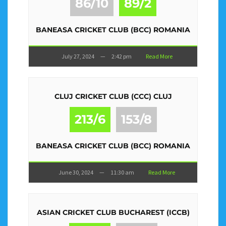
86/10
89/2
BANEASA CRICKET CLUB (BCC) ROMANIA
July 27, 2024
—
2:42 pm
Read More
CLUJ CRICKET CLUB (CCC) CLUJ
213/6
153/8
BANEASA CRICKET CLUB (BCC) ROMANIA
June 30, 2024
—
11:30 am
Read More
ASIAN CRICKET CLUB BUCHAREST (ICCB)