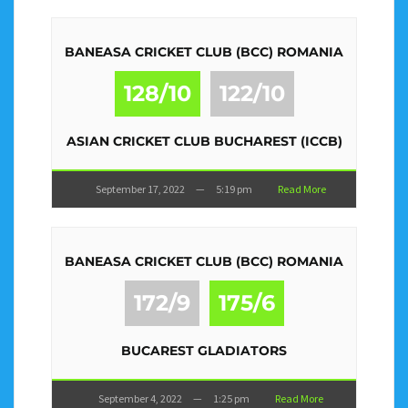
BANEASA CRICKET CLUB (BCC) ROMANIA
128/10
122/10
ASIAN CRICKET CLUB BUCHAREST (ICCB)
September 17, 2022
—
5:19 pm
Read More
BANEASA CRICKET CLUB (BCC) ROMANIA
172/9
175/6
BUCAREST GLADIATORS
September 4, 2022
—
1:25 pm
Read More