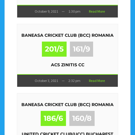
October 9, 2021
—
1:30 pm
Read More
BANEASA CRICKET CLUB (BCC) ROMANIA
201/5
161/9
ACS ZINITIS CC
October 3, 2021
—
2:32 pm
Read More
BANEASA CRICKET CLUB (BCC) ROMANIA
186/6
160/8
UNITED CRICKET CLUB(UCC) BUCHAREST