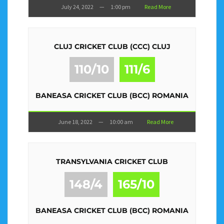
July 24, 2022
—
1:00 pm
Read More
CLUJ CRICKET CLUB (CCC) CLUJ
110/10
111/6
BANEASA CRICKET CLUB (BCC) ROMANIA
June 18, 2022
—
10:00 am
Read More
TRANSYLVANIA CRICKET CLUB
148/4
165/10
BANEASA CRICKET CLUB (BCC) ROMANIA