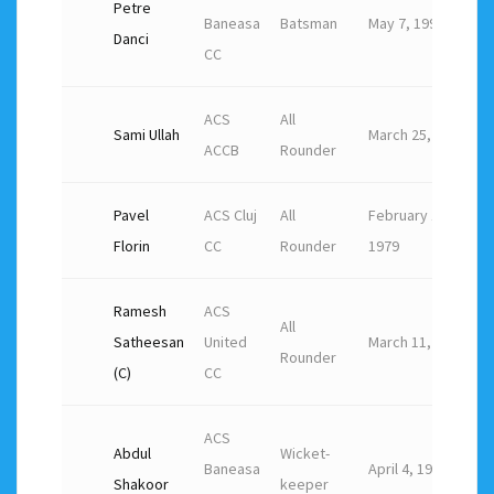
Petre
Baneasa
Batsman
May 7, 1994
Danci
CC
ACS
All
Sami Ullah
March 25, 1990
ACCB
Rounder
Pavel
ACS Cluj
All
February 12,
Florin
CC
Rounder
1979
Ramesh
ACS
All
Satheesan
United
March 11, 1982
Rounder
(C)
CC
ACS
Abdul
Wicket-
Baneasa
April 4, 1983
Shakoor
keeper