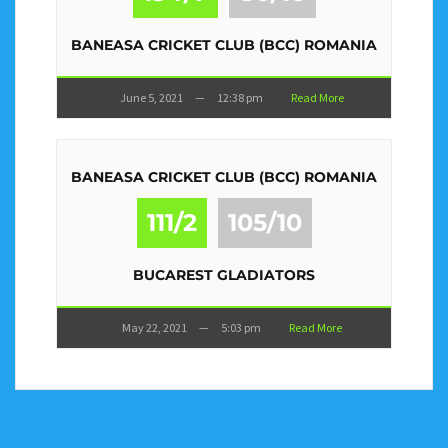
BANEASA CRICKET CLUB (BCC) ROMANIA
June 5, 2021
—
12:38 pm
Read More
BANEASA CRICKET CLUB (BCC) ROMANIA
111/2
105/10
BUCAREST GLADIATORS
May 22, 2021
—
5:03 pm
Read More