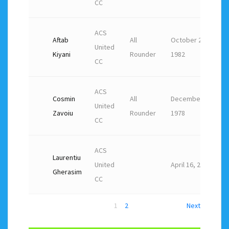
CC
ACS
Aftab
All
October 20,
United
Kiyani
Rounder
1982
CC
ACS
Cosmin
All
December 13,
United
Zavoiu
Rounder
1978
CC
ACS
Laurentiu
United
April 16, 2021
Gherasim
CC
1
2
Next