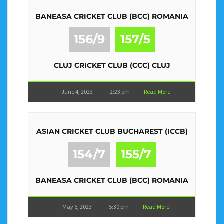
BANEASA CRICKET CLUB (BCC) ROMANIA
156/9
157/5
CLUJ CRICKET CLUB (CCC) CLUJ
June 4, 2023
—
2:23 pm
Read More
ASIAN CRICKET CLUB BUCHAREST (ICCB)
154/7
155/7
BANEASA CRICKET CLUB (BCC) ROMANIA
May 6, 2023
—
5:30 pm
Read More