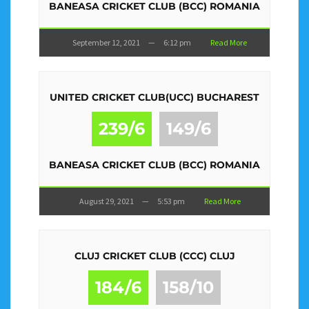
BANEASA CRICKET CLUB (BCC) ROMANIA
September 12, 2021
—
6:12 pm
Read More
UNITED CRICKET CLUB(UCC) BUCHAREST
239/6
149/6
BANEASA CRICKET CLUB (BCC) ROMANIA
August 29, 2021
—
5:53 pm
Read More
CLUJ CRICKET CLUB (CCC) CLUJ
184/6
158/10