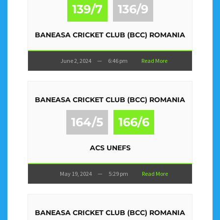
139/7
136/9
BANEASA CRICKET CLUB (BCC) ROMANIA
June 2, 2024
—
6:46 pm
Read More
BANEASA CRICKET CLUB (BCC) ROMANIA
164/5
166/6
ACS UNEFS
May 19, 2024
—
5:29 pm
Read More
BANEASA CRICKET CLUB (BCC) ROMANIA