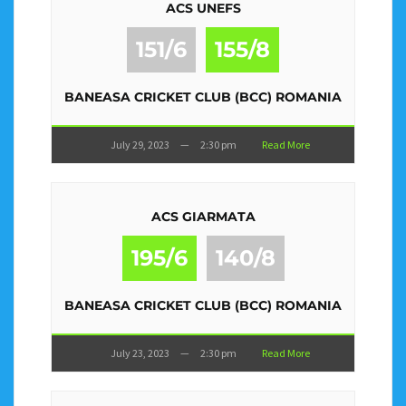
ACS UNEFS
151/6
155/8
BANEASA CRICKET CLUB (BCC) ROMANIA
July 29, 2023
—
2:30 pm
Read More
ACS GIARMATA
195/6
140/8
BANEASA CRICKET CLUB (BCC) ROMANIA
July 23, 2023
—
2:30 pm
Read More