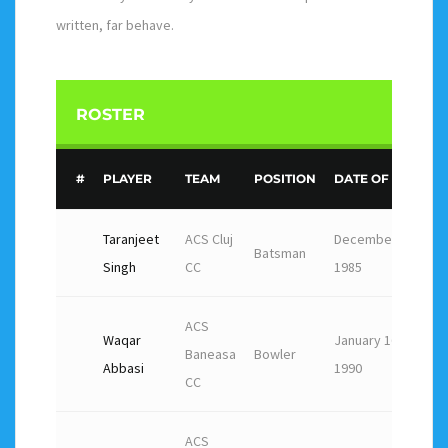
written, far behave.
ROSTER
#
PLAYER
TEAM
POSITION
DATE OF BIRTH
Taranjeet
ACS Cluj
December 7,
Batsman
Singh
CC
1985
ACS
Waqar
January 16,
Baneasa
Bowler
Abbasi
1990
CC
ACS