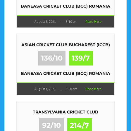
BANEASA CRICKET CLUB (BCC) ROMANIA
August 8, 2021
—
3:10 pm
Read More
ASIAN CRICKET CLUB BUCHAREST (ICCB)
136/10
139/7
BANEASA CRICKET CLUB (BCC) ROMANIA
August 1, 2021
—
3:00 pm
Read More
TRANSYLVANIA CRICKET CLUB
92/10
214/7