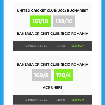
UNITED CRICKET CLUB(UCC) BUCHAREST
151/10
139/10
BANEASA CRICKET CLUB (BCC) ROMANIA
September 24, 2022
—
5:02 pm
Read More
BANEASA CRICKET CLUB (BCC) ROMANIA
169/8
170/4
ACS UNEFS
September 18, 2022
—
5:18 pm
Read More