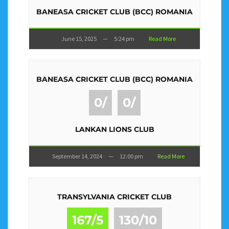
BANEASA CRICKET CLUB (BCC) ROMANIA
June 15, 2025
—
5:24 pm
Read More
BANEASA CRICKET CLUB (BCC) ROMANIA
0/
0/
LANKAN LIONS CLUB
September 14, 2024
—
12:00 pm
Read More
TRANSYLVANIA CRICKET CLUB
167/5
130/10