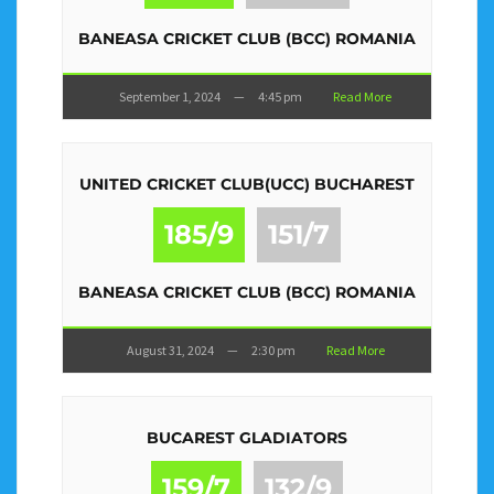
BANEASA CRICKET CLUB (BCC) ROMANIA
September 1, 2024
—
4:45 pm
Read More
UNITED CRICKET CLUB(UCC) BUCHAREST
185/9
151/7
BANEASA CRICKET CLUB (BCC) ROMANIA
August 31, 2024
—
2:30 pm
Read More
BUCAREST GLADIATORS
159/7
132/9