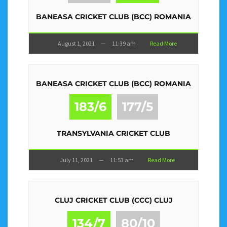
BANEASA CRICKET CLUB (BCC) ROMANIA
August 1, 2021
—
11:39 am
Read More
BANEASA CRICKET CLUB (BCC) ROMANIA
183/6
177/5
TRANSYLVANIA CRICKET CLUB
July 11, 2021
—
11:53 am
Read More
CLUJ CRICKET CLUB (CCC) CLUJ
134/7
80/10