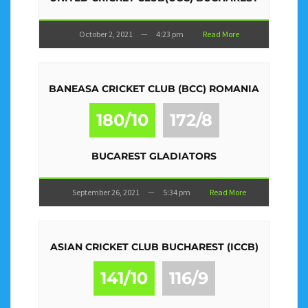
October 2, 2021
—
4:23 pm
Read More
BANEASA CRICKET CLUB (BCC) ROMANIA
180/10
172/8
BUCAREST GLADIATORS
September 26, 2021
—
5:34 pm
Read More
ASIAN CRICKET CLUB BUCHAREST (ICCB)
141/10
116/9