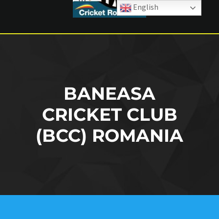
English
BANEASA
CRICKET CLUB
(BCC) ROMANIA