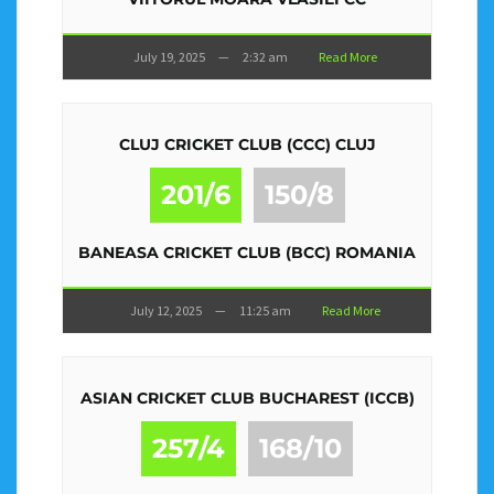
July 19, 2025
—
2:32 am
Read More
CLUJ CRICKET CLUB (CCC) CLUJ
201/6
150/8
BANEASA CRICKET CLUB (BCC) ROMANIA
July 12, 2025
—
11:25 am
Read More
ASIAN CRICKET CLUB BUCHAREST (ICCB)
257/4
168/10