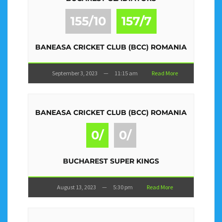
155/10
157/7
BANEASA CRICKET CLUB (BCC) ROMANIA
September 3, 2023
—
11:15 am
Read More
BANEASA CRICKET CLUB (BCC) ROMANIA
0/
0/
BUCHAREST SUPER KINGS
August 13, 2023
—
5:30 pm
Read More