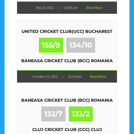
May 8, 2022
—
10:00 am
Read More
UNITED CRICKET CLUB(UCC) BUCHAREST
155/9
134/10
BANEASA CRICKET CLUB (BCC) ROMANIA
October 10, 2021
—
12:30 pm
Read More
BANEASA CRICKET CLUB (BCC) ROMANIA
132/7
133/2
CLUJ CRICKET CLUB (CCC) CLUJ