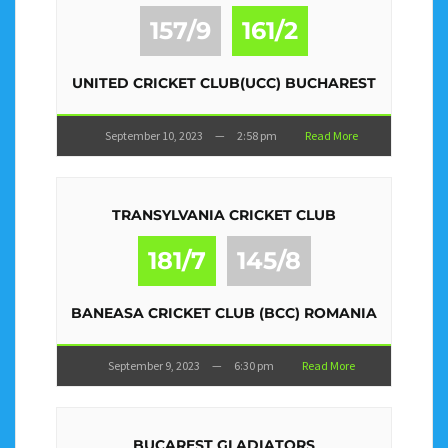
157/9
161/2
UNITED CRICKET CLUB(UCC) BUCHAREST
September 10, 2023
—
2:58 pm
Read More
TRANSYLVANIA CRICKET CLUB
181/7
145/8
BANEASA CRICKET CLUB (BCC) ROMANIA
September 9, 2023
—
6:30 pm
Read More
BUCAREST GLADIATORS