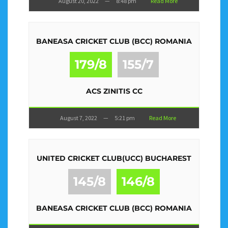
August 20, 2022
—
8:48 pm
Read More
BANEASA CRICKET CLUB (BCC) ROMANIA
179/8
155/7
ACS ZINITIS CC
August 7, 2022
—
5:21 pm
Read More
UNITED CRICKET CLUB(UCC) BUCHAREST
145/8
146/8
BANEASA CRICKET CLUB (BCC) ROMANIA