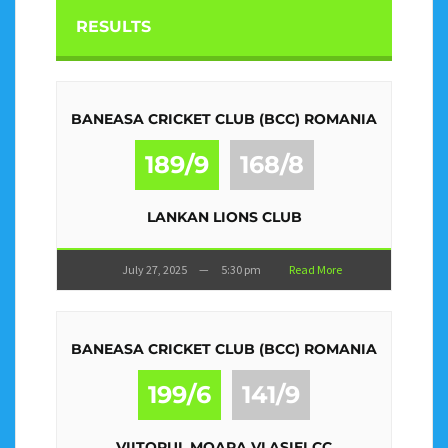
RESULTS
BANEASA CRICKET CLUB (BCC) ROMANIA
189/9
168/8
LANKAN LIONS CLUB
July 27, 2025
—
5:30 pm
Read More
BANEASA CRICKET CLUB (BCC) ROMANIA
199/6
141/9
VIITORUL MOARA VLASIEI CC