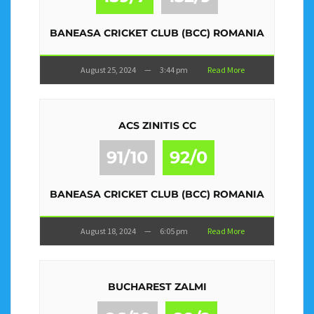
BANEASA CRICKET CLUB (BCC) ROMANIA
August 25, 2024
—
3:44 pm
Read More
ACS ZINITIS CC
91/10
92/0
BANEASA CRICKET CLUB (BCC) ROMANIA
August 18, 2024
—
6:05 pm
Read More
BUCHAREST ZALMI