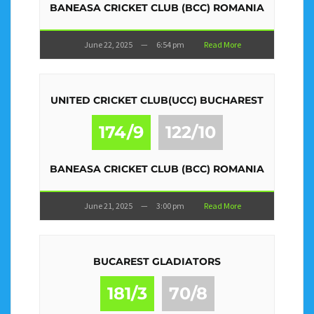
BANEASA CRICKET CLUB (BCC) ROMANIA
June 22, 2025
—
6:54 pm
Read More
UNITED CRICKET CLUB(UCC) BUCHAREST
174/9
122/10
BANEASA CRICKET CLUB (BCC) ROMANIA
June 21, 2025
—
3:00 pm
Read More
BUCAREST GLADIATORS
181/3
70/8