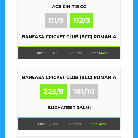
ACS ZINITIS CC
111/9
112/3
BANEASA CRICKET CLUB (BCC) ROMANIA
June 18, 2023
—
12:37 pm
Read More
BANEASA CRICKET CLUB (BCC) ROMANIA
225/8
181/10
BUCHAREST ZALMI
June 10, 2023
—
6:47 pm
Read More