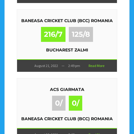
BANEASA CRICKET CLUB (BCC) ROMANIA
216/7
125/8
BUCHAREST ZALMI
August 21, 2022
—
2:49 pm
Read More
ACS GIARMATA
0/
0/
BANEASA CRICKET CLUB (BCC) ROMANIA